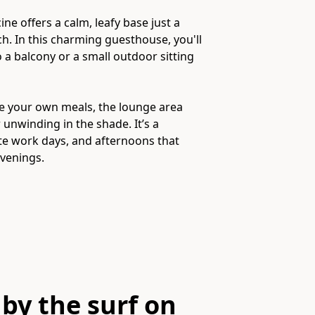
ne offers a calm, leafy base just a
h. In this charming guesthouse, you'll
 a balcony or a small outdoor sitting
re your own meals, the lounge area
 unwinding in the shade. It’s a
ote work days, and afternoons that
by the surf on