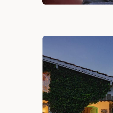
Slide 1 of 7