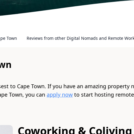
ape Town
Reviews from other Digital Nomads and Remote Wor
own
sest to
Cape Town
. If you have an amazing property 
ape Town
, you can
apply now
to start hosting remot
Coworking & Coliving 