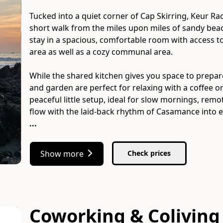
Tucked into a quiet corner of Cap Skirring, Keur Raci
short walk from the miles upon miles of sandy beac
stay in a spacious, comfortable room with access to
area as well as a cozy communal area.
While the shared kitchen gives you space to prepa
and garden are perfect for relaxing with a coffee or
peaceful little setup, ideal for slow mornings, rem
...
Show more
Check prices
Coworking & Coliving 