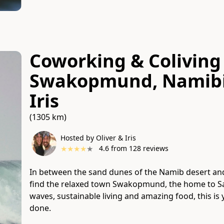
Coworking & Coliving 
Swakopmund, Namib
Iris
(1305 km)
Hosted by Oliver & Iris
★
★
★
★
★
4.6
from
128
reviews
In between the sand dunes of the Namib desert and
find the relaxed town Swakopmund, the home to Sal
waves, sustainable living and amazing food, this i
done.