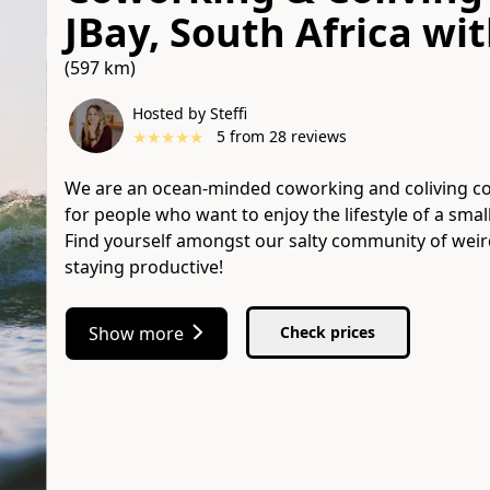
JBay, South Africa
wi
(597 km)
Hosted by Steffi
★
★
★
★
★
5
from
28
reviews
We are an ocean-minded coworking and coliving com
for people who want to enjoy the lifestyle of a smal
Find yourself amongst our salty community of weir
staying productive!
Show more
Check prices