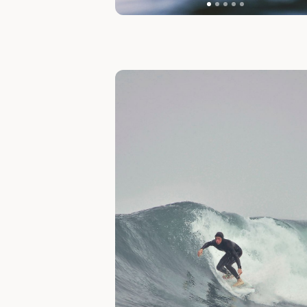
Slide 1 of 1