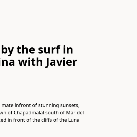
by the surf in
ina
with
Javier
a mate infront of stunning sunsets,
 town of Chapadmalal south of Mar del
d in front of the cliffs of the Luna