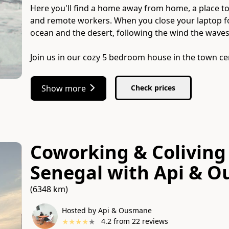
Here you'll find a home away from home, a place to 
and remote workers. When you close your laptop for
ocean and the desert, following the wind the waves,
Join us in our cozy 5 bedroom house in the town ce
Show more
Check prices
Coworking & Coliving 
Senegal
with
Api & 
(6348 km)
Hosted by Api & Ousmane
★
★
★
★
★
4.2
from
22
reviews