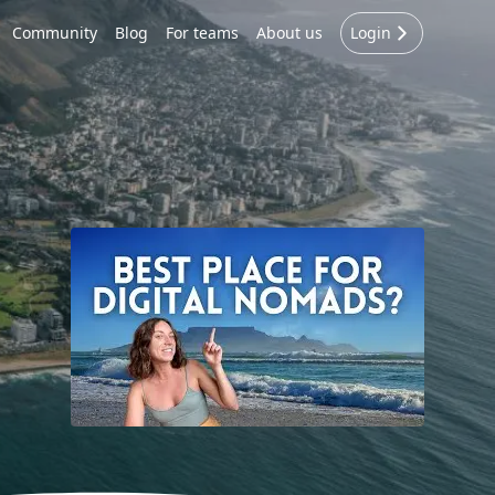
Community
Blog
For teams
About us
Login