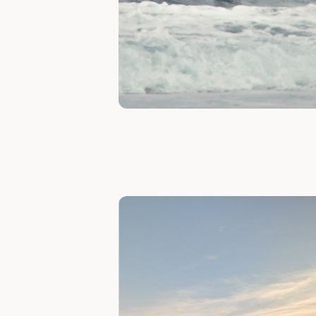
Slide 1 of 7