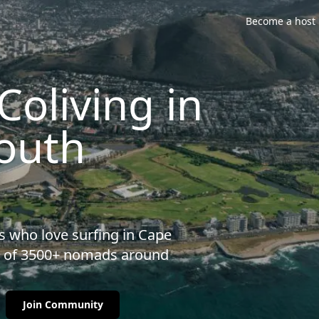
Become a host
oliving in
outh
s who love surfing in Cape
ty of 3500+ nomads around
Join Community