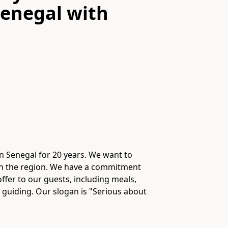
Senegal
with
n Senegal for 20 years. We want to
 in the region. We have a commitment
fer to our guests, including meals,
f guiding. Our slogan is "Serious about