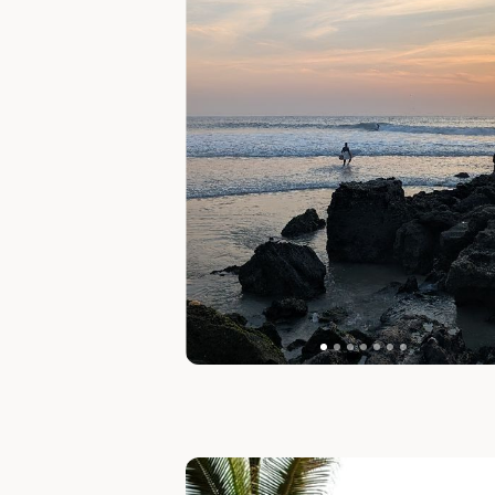
Slide 1 of 1