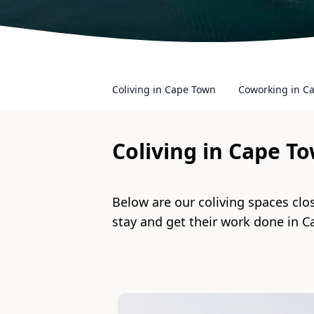
Coliving in Cape Town
Coworking in C
Coliving in
Cape T
Below are our coliving spaces clo
stay and get their work done in
C
Slide 1 of 5