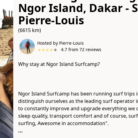
Ngor Island, Dakar - 
Pierre-Louis
(6615 km)
Hosted by Pierre-Louis
★
★
★
★
★
4.7
from
72
reviews
Why stay at Ngor Island Surfcamp?​
Ngor Island Surfcamp has been running surf trips i
distinguish ourselves as the leading surf operator
to constantly improve and upgrade everything we of
sleep quality, transport comfort and of course, sur
...