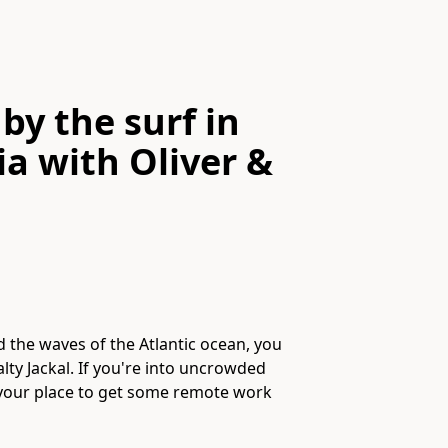
by the surf in
ia
with
Oliver &
 the waves of the Atlantic ocean, you
ty Jackal. If you're into uncrowded
s your place to get some remote work