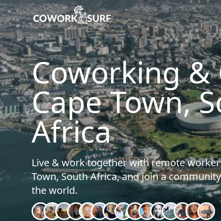
Home
/
Cape Town (South Africa)
Coworking & C
Cape Town, S
Africa
Live & work together with remote worker
Town, South Africa, and join a communi
the world.