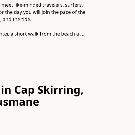
meet like-minded travelers, surfers,
 the day you will join the pace of the
 and the tide.
nter, a short walk from the beach a
...
in Cap Skirring,
Ousmane