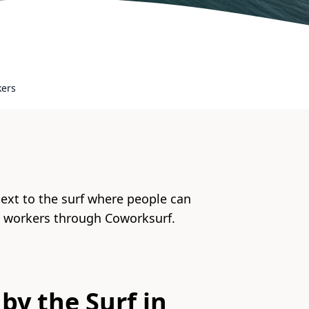
kers
next to the surf where people can
e workers through Coworksurf.
by the Surf in