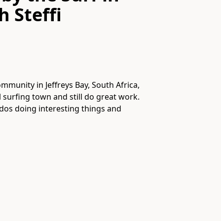
th
Steffi
munity in Jeffreys Bay, South Africa,
l surfing town and still do great work.
dos doing interesting things and