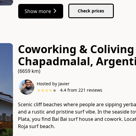
Show more
Check prices
Coworking & Coliving 
Chapadmalal, Argent
(6659 km)
Hosted by Javier
★
★
★
★
★
4.4
from
221
reviews
Scenic cliff beaches where people are sipping yerb
and a rustic and pristine surf vibe. In the seaside
Plata, you find Bai Bai surf house and cowork. Locate
Roja surf beach.