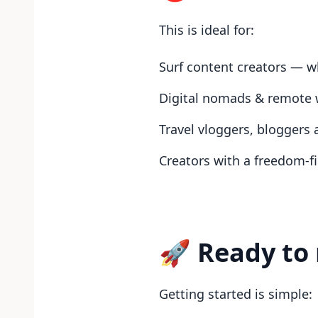
This is ideal for:
Surf content creators — wh
Digital nomads & remote 
Travel vloggers, bloggers
Creators with a freedom-f
🚀 Ready to 
Getting started is simple: