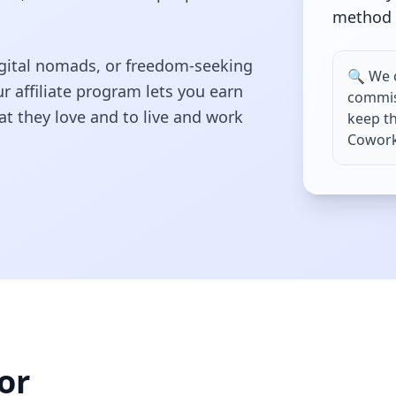
method
 digital nomads, or freedom-seeking
🔍 We 
r affiliate program lets you earn
commis
t they love and to live and work
keep th
Coworks
or