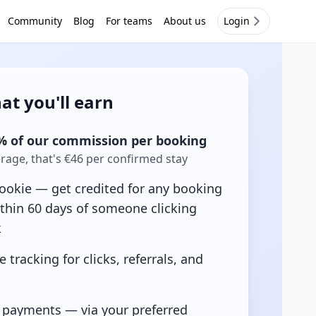
Community
Blog
For teams
About us
Login
at you'll earn
% of our commission per booking
age, that's €46 per confirmed stay
ookie — get credited for any booking
thin 60 days of someone clicking
k
e tracking for clicks, referrals, and
 payments — via your preferred