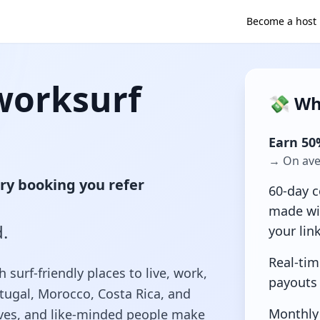
Become a host
worksurf
💸 Wh
Earn 50
→ On aver
ry booking you refer
60-day c
made wi
.
your lin
Real-tim
urf-friendly places to live, work,
payouts
rtugal, Morocco, Costa Rica, and
Monthly
ves, and like‑minded people make