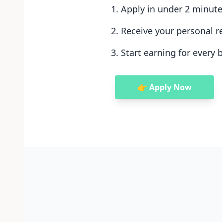
Apply in under 2 minut
Receive your personal re
Start earning for every 
👉 Apply Now