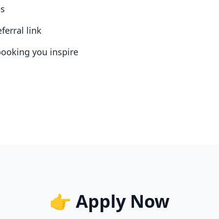
es
ferral link
booking you inspire
👉 Apply Now