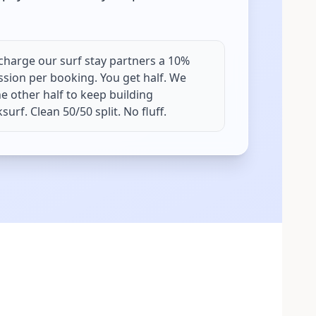
charge our surf stay partners a 10%
sion per booking. You get half. We
e other half to keep building
urf. Clean 50/50 split. No fluff.