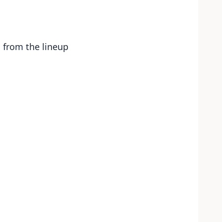
s from the lineup