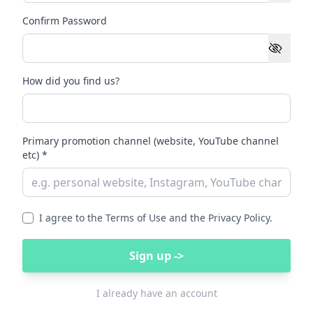
Confirm Password
How did you find us?
Primary promotion channel (website, YouTube channel
etc) *
I agree to the Terms of Use and the Privacy Policy.
Sign up ->
I already have an account