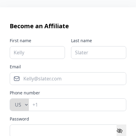
Become an Affiliate
First name
Last name
Email
Phone number
Password