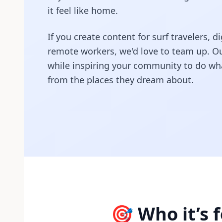
it feel like home.
If you create content for surf travelers,
remote workers, we'd love to team up. Ou
while inspiring your community to do wha
from the places they dream about.
🎯 Who it’s f