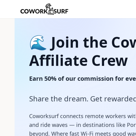
🌊 Join the Co
Affiliate Crew
Earn 50% of our commission for eve
Share the dream. Get rewarded
Coworksurf connects remote workers with s
and ride waves — in destinations like Po
beyond. Where fast Wi‑Fi meets good wa