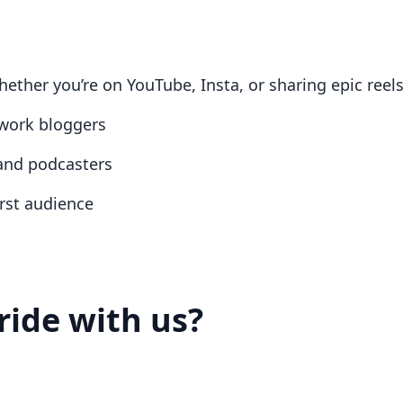
ether you’re on YouTube, Insta, or sharing epic reel
work bloggers
 and podcasters
irst audience
ride with us?