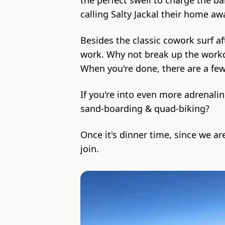
the perfect swell to charge the ba
calling Salty Jackal their home a
Besides the classic cowork surf af
work. Why not break up the workd
When you're done, there are a fe
If you're into even more adrenalin
sand-boarding & quad-biking?
Once it's dinner time, since we ar
join.