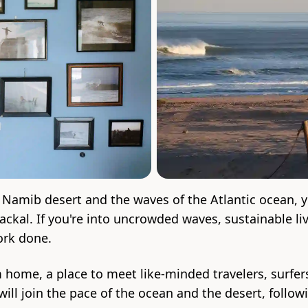
 Namib desert and the waves of the Atlantic ocean, y
kal. If you're into uncrowded waves, sustainable liv
ork done.
m home, a place to meet like-minded travelers, surf
will join the pace of the ocean and the desert, follo