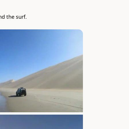
d the surf.