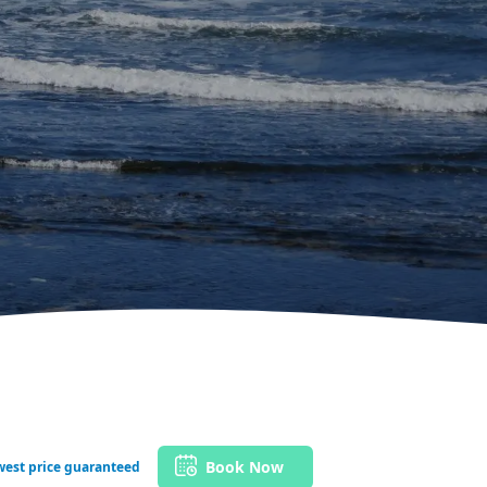
Book Now
west price guaranteed