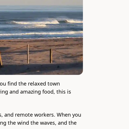
ou find the relaxed town
ing and amazing food, this is
ers, and remote workers. When you
wing the wind the waves, and the