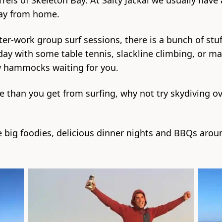
rrels of Skeleton Bay. At Salty Jackal we usually have
way from home.
ter-work group surf sessions, there is a bunch of stu
ay with some table tennis, slackline climbing, or m
w hammocks waiting for you.
e than you get from surfing, why not try skydiving ov
e big foodies, delicious dinner nights and BBQs around