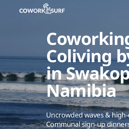
Home
/
Swakopmund
/
Coworking & Coliving by the surf 
Coworkin
Coliving b
in Swako
Namibia
Uncrowded waves & high-qu
Communal sign-up dinners