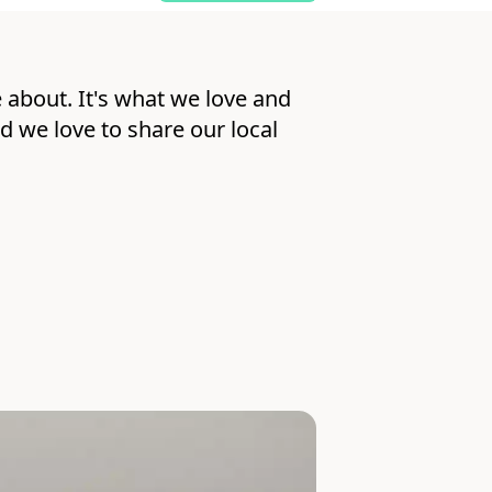
 about. It's what we love and
nd we love to share our local