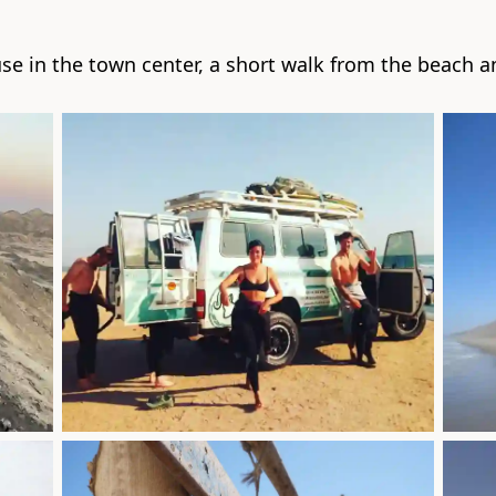
se in the town center, a short walk from the beach an