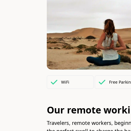
WiFi
Free
Parki
Our remote work
Travelers, remote workers, beginne