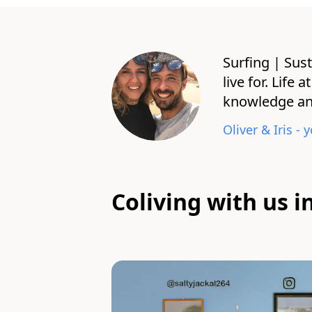
Surfing | Sust
live for. Life
knowledge and
Oliver & Iris
- y
Coliving with us