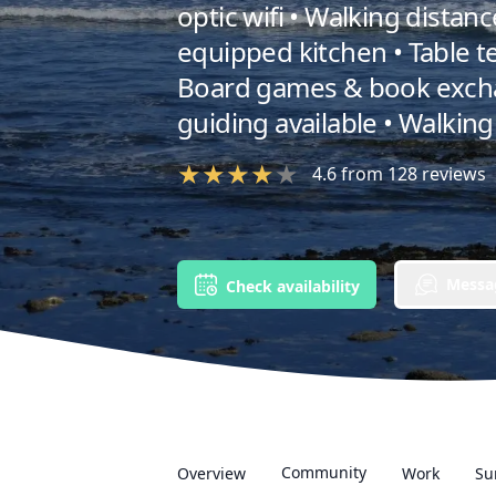
optic wifi • Walking distan
equipped kitchen • Table te
Board games & book excha
guiding available • Walking 
★
★
★
★
★
4.6
from
128
reviews
Messag
Check availability
Community
Overview
Work
Su