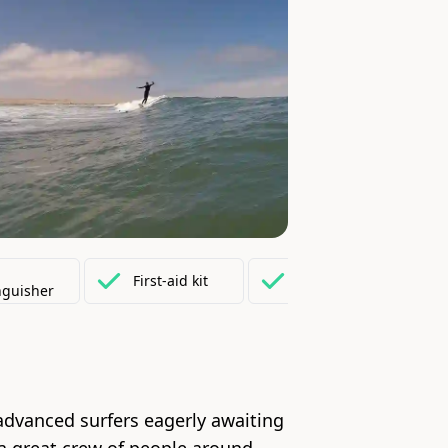
Fully
equipped
First-aid
kit
nguisher
kitchen
 advanced surfers eagerly awaiting