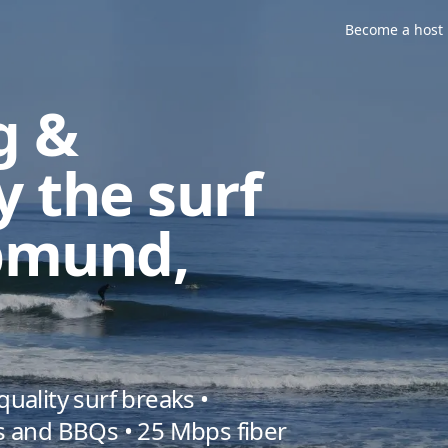
in Swakopmund, Namibia
Become a host
g &
y the surf
pmund,
ality surf breaks •
 and BBQs • 25 Mbps fiber