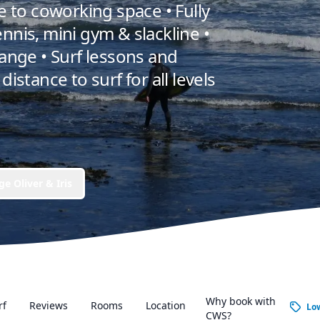
ce to coworking space • Fully
nnis, mini gym & slackline •
nge • Surf lessons and
distance to surf for all levels
e Oliver & Iris
Why book with
rf
Reviews
Rooms
Location
Lo
CWS?