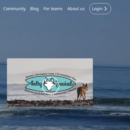
Community
Blog
For teams
About us
Login