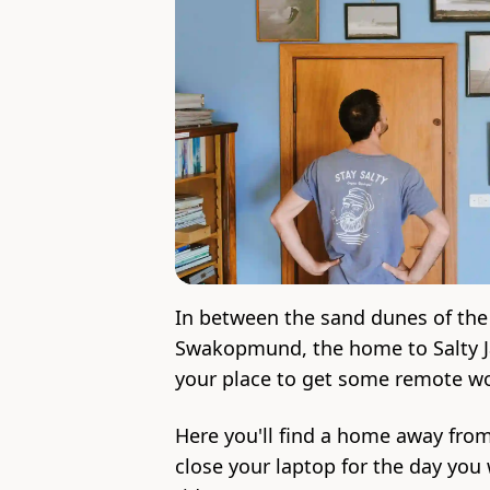
In between the sand dunes of the
Swakopmund, the home to Salty Jac
your place to get some remote w
Here you'll find a home away fro
close your laptop for the day you 