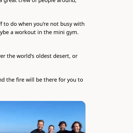
 a great crew of people around,
ff to do when you're not busy with
aybe a workout in the mini gym.
er the world's oldest desert, or
 the fire will be there for you to