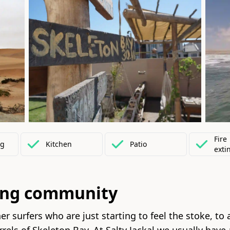
Fire
ng
Kitchen
Patio
exti
ing community
r surfers who are just starting to feel the stoke, to