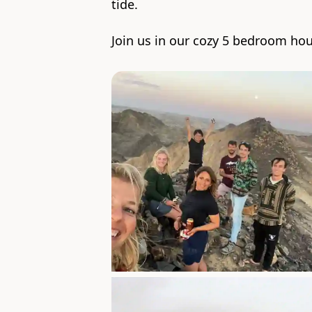
tide.
Join us in our cozy 5 bedroom hou