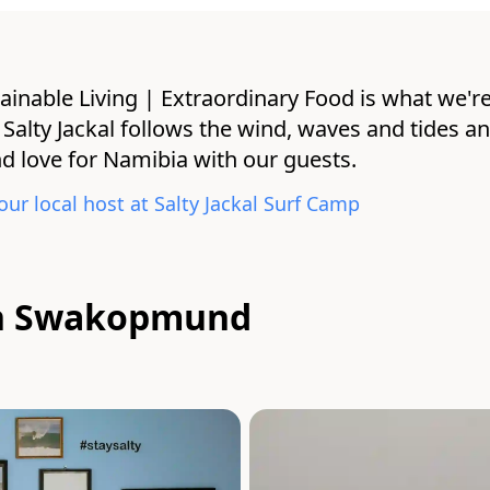
ainable Living | Extraordinary Food is what we're
 at Salty Jackal follows the wind, waves and tides a
 love for Namibia with our guests.
our local host at
Salty Jackal Surf Camp
 in Swakopmund