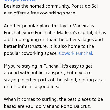
Besides the nomad community, Ponta do Sol
also offers a fre
e cow
orking space.
Another popular place to stay in Madeira is
Funchal. Since Funchal is Madeira's capital, it has
a bit mor
e going
on than the other villages and
better infrastructure. It is also home to the
popular coworking space,
Cowork Funchal
.
If you're staying in Funchal, it's easy to get
around with public transport, but if you're
staying in other parts of the island, renting a car
or a scooter is a good idea.
When it comes to surfing, the best places to be
based are Paul do Mar and Porto Da Cruz.