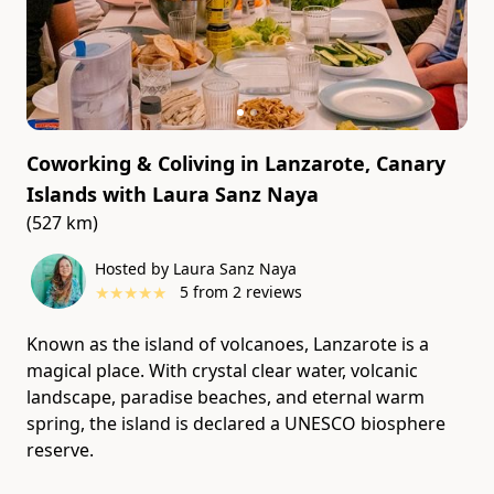
Coworking & Coliving in Lanzarote, Canary
Islands
with
Laura Sanz Naya
(527 km)
Hosted by Laura Sanz Naya
★
★
★
★
★
5
from
2
reviews
Known as the island of volcanoes, Lanzarote is a
magical place. With crystal clear water, volcanic
landscape, paradise beaches, and eternal warm
spring, the island is declared a UNESCO biosphere
reserve.