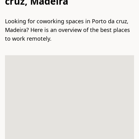
cruz, Madeira
Looking for coworking spaces in Porto da cruz,
Madeira? Here is an overview of the best places
to work remotely.