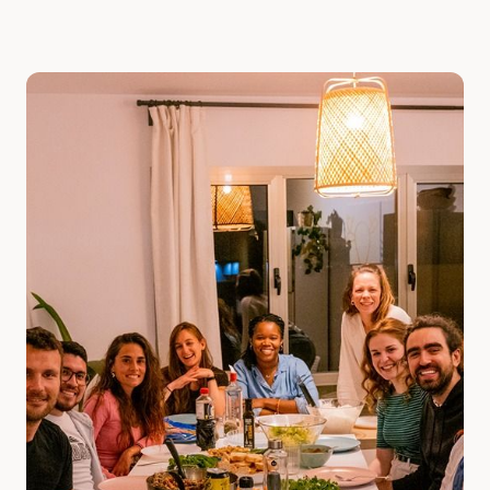
Slide 1 of 2