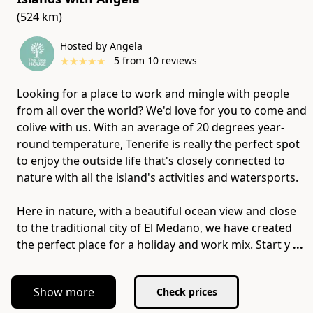
(524 km)
Hosted by Angela
★
★
★
★
★
5
from
10
reviews
Looking for a place to work and mingle with people
from all over the world? We'd love for you to come and
colive with us. With an average of 20 degrees year-
round temperature, Tenerife is really the perfect spot
to enjoy the outside life that's closely connected to
nature with all the island's activities and watersports.
Here in nature, with a beautiful ocean view and close
to the traditional city of El Medano, we have created
the perfect place for a holiday and work mix. Start y
...
Show more
Check prices