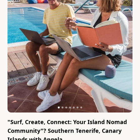
"Surf, Create, Connect: Your Island Nomad
Community"? Southern Tenerife, Canary
Islands
with
Angela