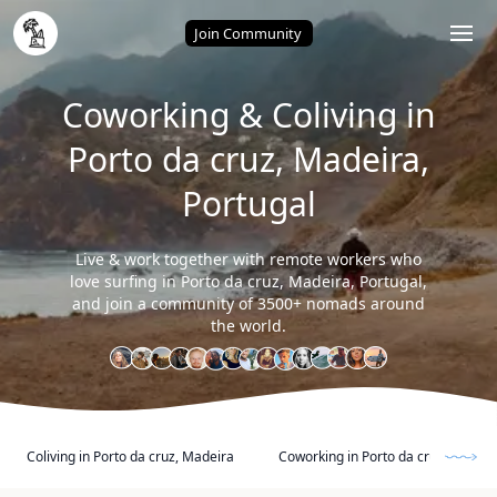
Home
/
Porto da cruz, Madeira (Portugal)
Join Community
Coworking & Coliving in
Porto da cruz, Madeira,
Portugal
Live & work together with remote workers who
love surfing in Porto da cruz, Madeira, Portugal,
and join a community of 3500+ nomads around
the world.
Coliving in Porto da cruz, Madeira
Coworking in Porto da cruz, Madeir