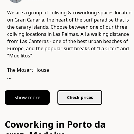
We are a group of coliving & coworking spaces located
on Gran Canaria​, the heart of the surf paradise that is
the canary islands. Choose between one of our three
coliving locations in Las Palmas. All a walking distance
from Las Canteras - one of the best urban beaches of
Europe,​ and the popular surf breaks of "La Cicer" and
"Muellitos":
...
Show more
Check prices
Coworking in Porto da