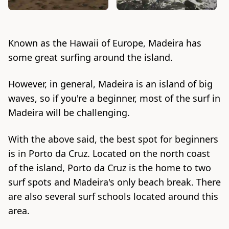
Known as the Hawaii of Europe, Madeira has
some great surfing around the island.
However, in general, Madeira is an island of big
waves, so if you're a beginner, most of the surf in
Madeira will be challenging.
With the above said, the best spot for beginners
is in Porto da Cruz. Located on the north coast
of the island, Porto da Cruz is the home to two
surf spots and Madeira's only beach break. There
are also several surf schools located around this
area.