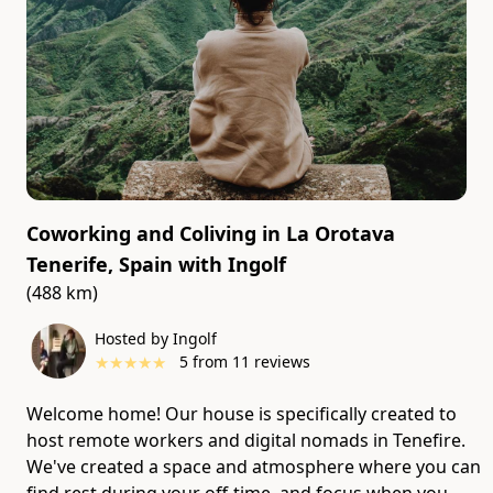
Coworking and Coliving in La Orotava
Tenerife, Spain
with
Ingolf
(488 km)
Hosted by Ingolf
★
★
★
★
★
5
from
11
reviews
Welcome home! Our house is specifically created to
host remote workers and digital nomads in Tenefire.
We've created a space and atmosphere where you can