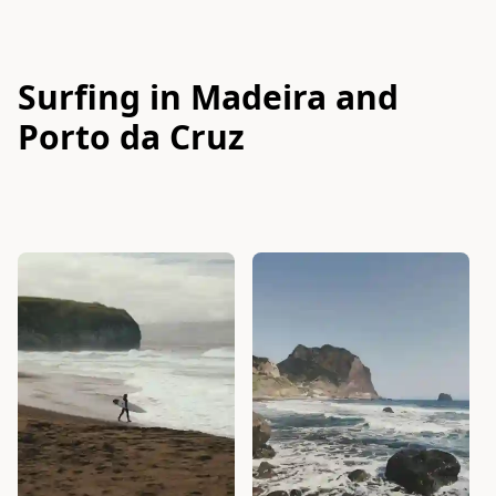
Surfing in Madeira and
Porto da Cruz