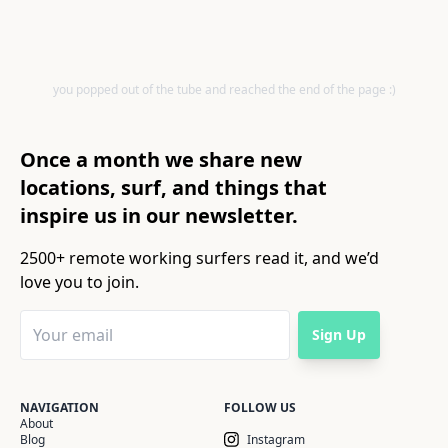
you popped out of the tube and reached the end of the page :)
Once a month we share new
locations, surf, and things that
inspire us in our newsletter.
2500+ remote working surfers read it, and we’d
love you to join.
Sign Up
NAVIGATION
FOLLOW US
About
Blog
Instagram