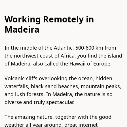
Working Remotely in
Madeira
In the middle of the
Atlantic
, 500-600 km from
the northwest coast of Africa, you find the island
of Madeira, also called the Hawaii of Europe.
Volcanic cliffs overlooking the ocean, hidden
waterfalls, black sand beaches, mountain peaks,
and lush forests. In Madeira, the nature is so
diverse and truly spectacular.
The amazing nature, together with the good
weather all year around, great internet