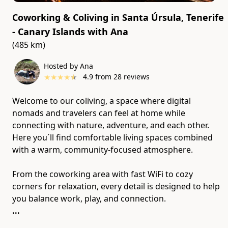
Coworking & Coliving in Santa Úrsula, Tenerife
- Canary Islands
with
Ana
(485 km)
Hosted by Ana
★
★
★
★
★
4.9
from
28
reviews
Welcome to our coliving, a space where digital
nomads and travelers can feel at home while
connecting with nature, adventure, and each other.
Here you´ll find comfortable living spaces combined
with a warm, community-focused atmosphere.
From the coworking area with fast WiFi to cozy
corners for relaxation, every detail is designed to help
...