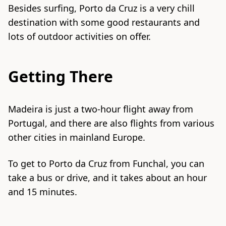
Besides surfing, Porto da Cruz is a very chill
destination with some good restaurants and
lots of outdoor activities on offer.
Getting There
Madeira is just a two-hour flight away from
Portugal, and there are also flights from various
other cities in mainland Europe.
To get to Porto da Cruz from Funchal, you can
take a bus or drive, and it takes about an hour
and 15 minutes.