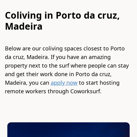
Coliving in
Porto da cruz,
Madeira
Below are our coliving spaces closest to
Porto
da cruz, Madeira
. If you have an amazing
property next to the surf where people can stay
and get their work done in
Porto da cruz,
Madeira
, you can
apply now
to start hosting
remote workers through Coworksurf.
Slide 1 of 7