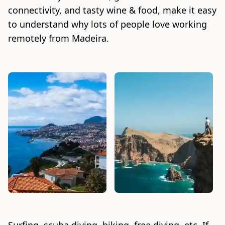
connectivity, and tasty wine & food, make it easy
to understand why lots of people love working
remotely from Madeira.