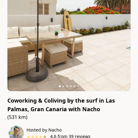
Coworking & Coliving by the surf in Las
Palmas, Gran Canaria
with
Nacho
(531 km)
Hosted by Nacho
★
★
★
★
★
4.6
from
39
reviews