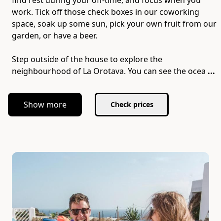
find rest during your off-time, and focus when you
work. Tick off those check boxes in our coworking
space, soak up some sun, pick your own fruit from our
garden, or have a beer.
Step outside of the house to explore the
neighbourhood of La Orotava. You can see the ocea
...
Show more
Check prices
Slide 1 of 7