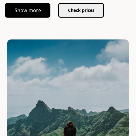
Show more
Check prices
Slide 1 of 1