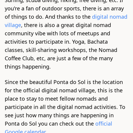
Surfing, scuba diving, hiking, free diving, etc. If
you're a fan of outdoor sports, there is an array
of things to do. And thanks to the
digital nomad
village
, there is also a great digital nomad
community vibe with lots of meetups and
activities to participate in. Yoga, Bachata
classes, skill-sharing workshops, the Nomad
Coffee Club, etc, are just a few of the many
things happening.
Since the beautiful Ponta do Sol is the location
for the official digital nomad village, this is the
place to stay to meet fellow nomads and
participate in all the digital nomad activities. To
see just how many things are happening in
Ponta do Sol you can check out the
official
Google calendar
.