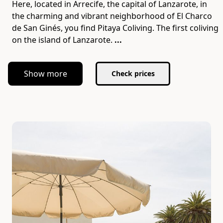
Here, located in Arrecife, the capital of Lanzarote, in
the charming and vibrant neighborhood of El Charco
de San Ginés, you find Pitaya Coliving. The first coliving
on the island of Lanzarote.
...
Show more
Check prices
Slide 1 of 6