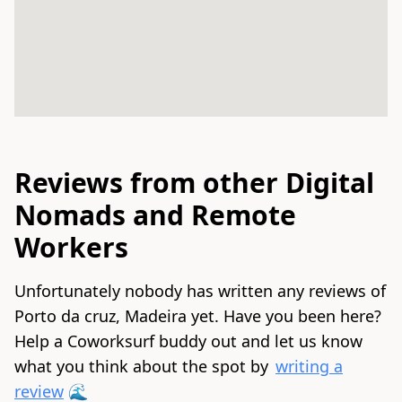
Reviews from other Digital
Nomads and Remote
Workers
Unfortunately nobody has written any reviews of
Porto da cruz, Madeira yet. Have you been here?
Help a Coworksurf buddy out and let us know
what you think about the spot by
writing a
review
🌊