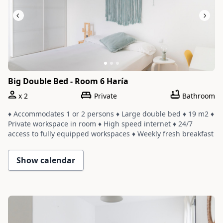
Big Double Bed - Room 6 Haría
x
2
Private
Bathroom
♦ Accommodates 1 or 2 persons ♦ Large double bed ♦ 19 m2 ♦
Private workspace in room ♦ High speed internet ♦ 24/7
access to fully equipped workspaces ♦ Weekly fresh breakfast
and yoga ♦ Room shares a bathroom with one or two other
rooms ♦ Cleaning service with a weekly change of linens and
Show calendar
towels
Slide 1 of 3