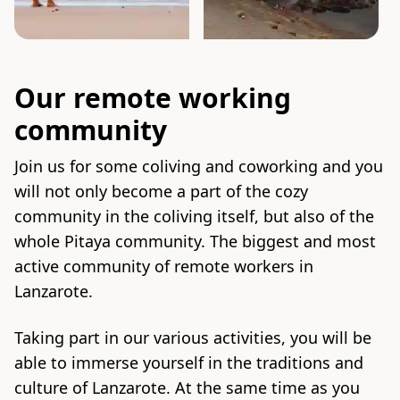
Our remote working
community
Join us for some coliving and coworking and you
will not only become a part of the cozy
community in the coliving itself, but also of the
whole Pitaya community. The biggest and most
active community of remote workers in
Lanzarote.
Taking part in our various activities, you will be
able to immerse yourself in the traditions and
culture of Lanzarote. At the same time as you