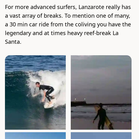
For more advanced surfers, Lanzarote really has
a vast array of breaks. To mention one of many,
a 30 min car ride from the coliving you have the
legendary and at times heavy reef-break La
Santa.