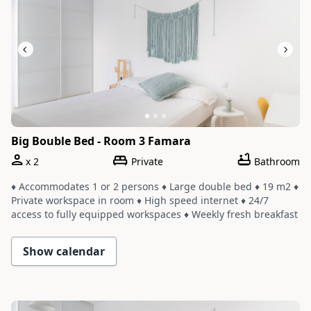
Big Bouble Bed - Room 3 Famara
x
2
Private
Bathroom
♦ Accommodates 1 or 2 persons ♦ Large double bed ♦ 19 m2 ♦
Private workspace in room ♦ High speed internet ♦ 24/7
access to fully equipped workspaces ♦ Weekly fresh breakfast
and yoga ♦ Room shares a bathroom with one or two other
rooms ♦ Cleaning service with a weekly change of linens and
Show calendar
towels
Slide 1 of 3