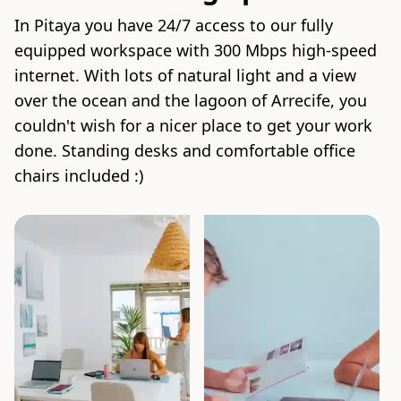
In Pitaya you have 24/7 access to our fully
equipped workspace with 300 Mbps high-speed
internet. With lots of natural light and a view
over the ocean and the lagoon of Arrecife, you
couldn't wish for a nicer place to get your work
done. Standing desks and comfortable office
chairs included :)