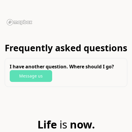
Frequently asked questions
I have another question. Where should I go?
Message us
Life
is
now.