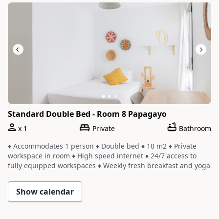
Slide 1 of 3
Standard Double Bed - Room 8 Papagayo
x
1
Private
Bathroom
♦ Accommodates 1 person ♦ Double bed ♦ 10 m2 ♦ Private
workspace in room ♦ High speed internet ♦ 24/7 access to
fully equipped workspaces ♦ Weekly fresh breakfast and yoga
♦ Room shares a bathroom with one or two other rooms ♦
Cleaning service with a weekly change of linens and towels
Show calendar