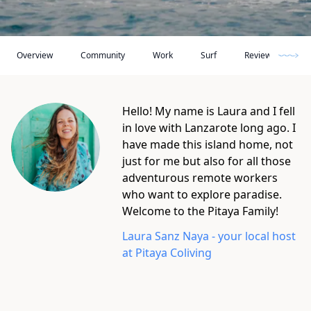
Overview
Community
Work
Surf
Reviews
R
Hello! My name is Laura and I fell
in love with Lanzarote long ago. I
have made this island home, not
just for me but also for all those
adventurous remote workers
who want to explore paradise.
Welcome to the Pitaya Family!
Laura Sanz Naya
- your local host
at
Pitaya Coliving