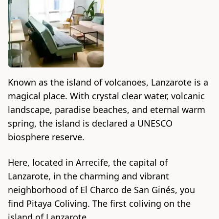
Known as the island of volcanoes, Lanzarote is a
magical place. With crystal clear water, volcanic
landscape, paradise beaches, and eternal warm
spring, the island is declared a UNESCO
biosphere reserve.
Here, located in Arrecife, the capital of
Lanzarote, in the charming and vibrant
neighborhood of El Charco de San Ginés, you
find Pitaya Coliving. The first coliving on the
island of Lanzarote.