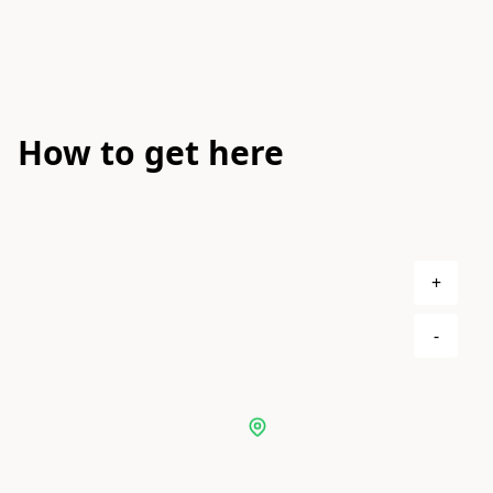
How to get here
+
-