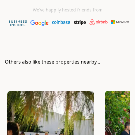
We've happily hosted friends from
Others also like these properties nearby...