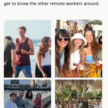
get to know the other remote workers around.