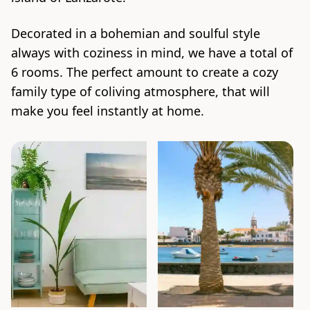
Decorated in a bohemian and soulful style
always with coziness in mind, we have a total of
6 rooms. The perfect amount to create a cozy
family type of coliving atmosphere, that will
make you feel instantly at home.