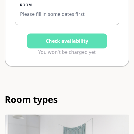
ROOM
Please fill in some dates first
Check availability
You won't be charged yet
Room types
Slide 1 of 3