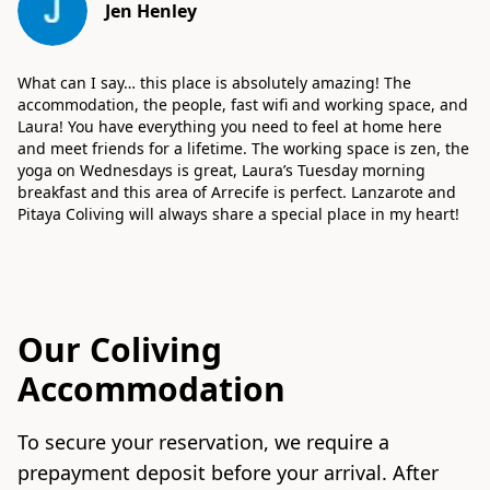
Jen Henley
What can I say… this place is absolutely amazing! The
accommodation, the people, fast wifi and working space, and
Laura! You have everything you need to feel at home here
and meet friends for a lifetime. The working space is zen, the
yoga on Wednesdays is great, Laura’s Tuesday morning
breakfast and this area of Arrecife is perfect. Lanzarote and
Pitaya Coliving will always share a special place in my heart!
Our Coliving
Accommodation
To secure your reservation, we require a
prepayment deposit before your arrival. After