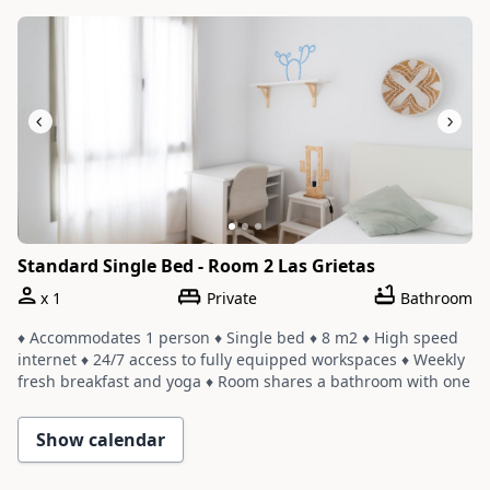
Slide 1 of 3
Standard Single Bed - Room 2 Las Grietas
x
1
Private
Bathroom
♦ Accommodates 1 person ♦ Single bed ♦ 8 m2 ♦ High speed
internet ♦ 24/7 access to fully equipped workspaces ♦ Weekly
fresh breakfast and yoga ♦ Room shares a bathroom with one
or two other rooms ♦ Cleaning service with a weekly change
of linens and towels
Show calendar