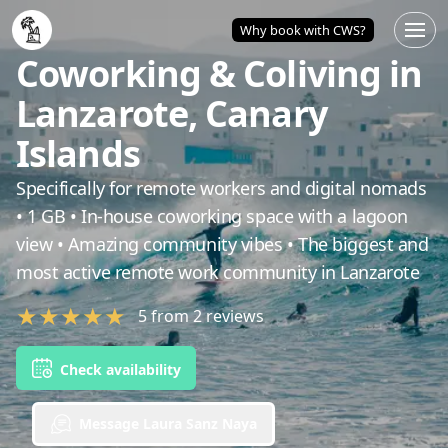
Home
/
Lanzarote
/
Coworking & Coliving in Lanzarote, Can
Why book with CWS?
Coworking & Coliving in
Lanzarote, Canary
Islands
Specifically for remote workers and digital nomads
• 1 GB • In-house coworking space with a lagoon
view • Amazing community vibes • The biggest and
most active remote work community in Lanzarote
★
★
★
★
★
5
from
2
reviews
Check availability
Message Laura Sanz Naya