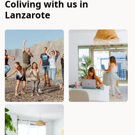
Coliving with us in
Lanzarote