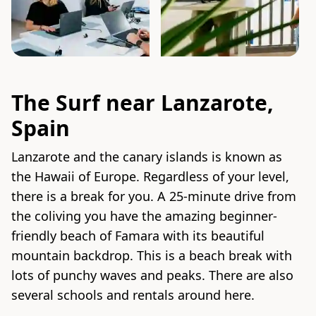
The Surf near Lanzarote,
Spain
Lanzarote and the canary islands is known as
the Hawaii of Europe. Regardless of your level,
there is a break for you. A 25-minute drive from
the coliving you have the amazing beginner-
friendly beach of Famara with its beautiful
mountain backdrop. This is a beach break with
lots of punchy waves and peaks. There are also
several schools and rentals around here.