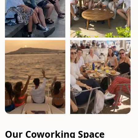
Our Coworking Space