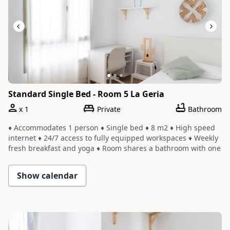
Standard Single Bed - Room 5 La Geria
x
1
Private
Bathroom
♦ Accommodates 1 person ♦ Single bed ♦ 8 m2 ♦ High speed
internet ♦ 24/7 access to fully equipped workspaces ♦ Weekly
fresh breakfast and yoga ♦ Room shares a bathroom with one
or two other rooms ♦ Cleaning service with a weekly change
of linens and towels
Show calendar
Slide 1 of 3