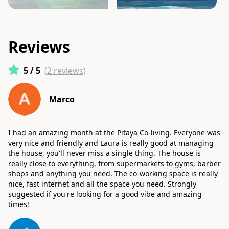
Reviews
5
/ 5
(
2
reviews
)
Marco
I had an amazing month at the Pitaya Co-living. Everyone was
very nice and friendly and Laura is really good at managing
the house, you'll never miss a single thing. The house is
really close to everything, from supermarkets to gyms, barber
shops and anything you need. The co-working space is really
nice, fast internet and all the space you need. Strongly
suggested if you're looking for a good vibe and amazing
times!