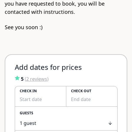
you have requested to book, you will be
contacted with instructions.
See you soon :)
Add dates for prices
5
(
2
reviews
)
CHECK IN
CHECK OUT
GUESTS