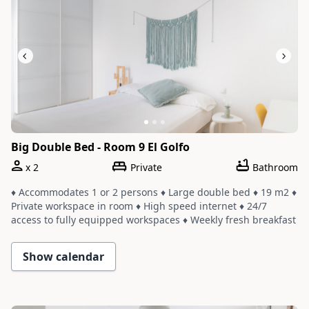
Big Double Bed - Room 9 El Golfo
x
2
Private
Bathroom
♦ Accommodates 1 or 2 persons ♦ Large double bed ♦ 19 m2 ♦
Private workspace in room ♦ High speed internet ♦ 24/7
access to fully equipped workspaces ♦ Weekly fresh breakfast
and yoga ♦ Room shares a bathroom with one or two other
rooms ♦ Cleaning service with a weekly change of linens and
Show calendar
towels
Slide 1 of 3