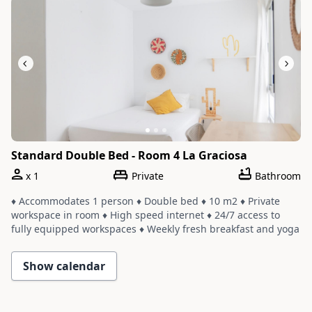
Standard Double Bed - Room 4 La Graciosa
x
1
Private
Bathroom
♦ Accommodates 1 person ♦ Double bed ♦ 10 m2 ♦ Private
workspace in room ♦ High speed internet ♦ 24/7 access to
fully equipped workspaces ♦ Weekly fresh breakfast and yoga
♦ Room shares a bathroom with one or two other rooms ♦
Cleaning service with a weekly change of linens and towels
Show calendar