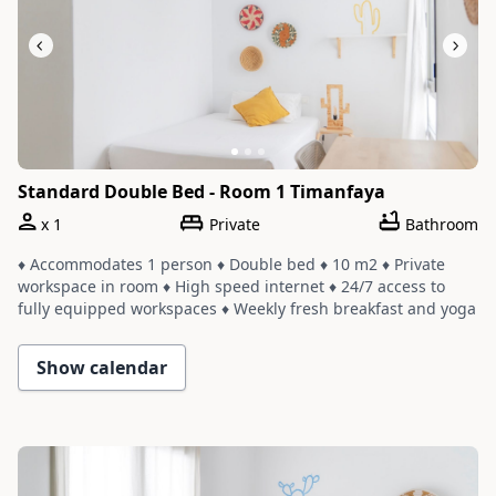
Standard Double Bed - Room 1 Timanfaya
x
1
Private
Bathroom
♦ Accommodates 1 person ♦ Double bed ♦ 10 m2 ♦ Private
workspace in room ♦ High speed internet ♦ 24/7 access to
fully equipped workspaces ♦ Weekly fresh breakfast and yoga
♦ Room shares a bathroom with one or two other rooms ♦
Cleaning service with a weekly change of linens and towels
Show calendar
Slide 1 of 3