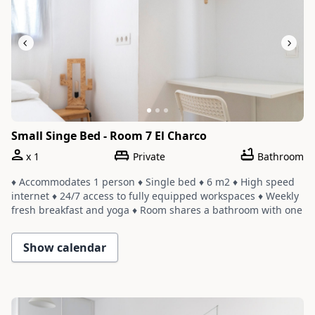
Small Singe Bed - Room 7 El Charco
x
1
Private
Bathroom
♦ Accommodates 1 person ♦ Single bed ♦ 6 m2 ♦ High speed
internet ♦ 24/7 access to fully equipped workspaces ♦ Weekly
fresh breakfast and yoga ♦ Room shares a bathroom with one
or two other rooms ♦ Cleaning service with a weekly change
of linens and towels
Show calendar
Slide 1 of 3