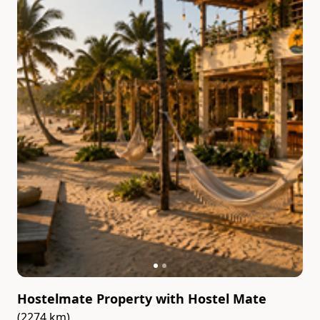
Hostelmate Property
with
Hostel Mate
(2274 km)