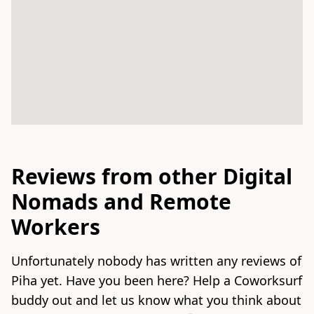
Reviews from other Digital
Nomads and Remote
Workers
Unfortunately nobody has written any reviews of
Piha yet. Have you been here? Help a Coworksurf
buddy out and let us know what you think about