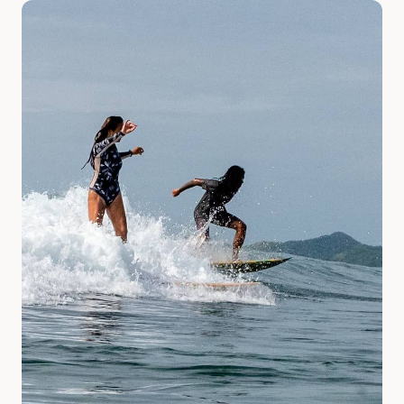
Slide 1 of 2