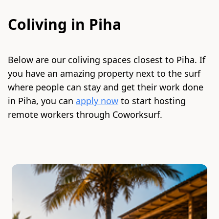
Coliving in
Piha
Below are our coliving spaces closest to
Piha
. If
you have an amazing property next to the surf
where people can stay and get their work done
in
Piha
, you can
apply now
to start hosting
remote workers through Coworksurf.
Slide 1 of 2