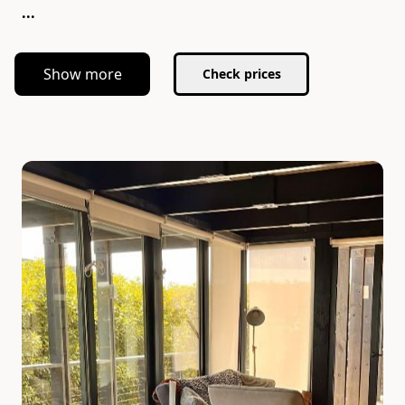
...
Show more
Check prices
Slide 1 of 5