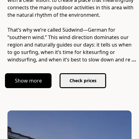
with a clear vision: to create a place that meaningfully
connects the many outdoor activities in this area with
the natural rhythm of the environment.
That’s why we’re called Südwind—German for
“southern wind.” This wind direction dominates our
region and naturally guides our days: it tells us when
to go surfing, when it’s time for kitesurfing or
windsurfing, and when it’s best to slow down and re
...
Show more
Check prices
Slide 1 of 7