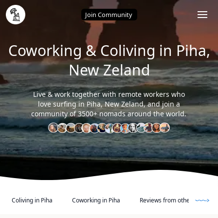
Home
/
Piha (New Zeland)
Join Community
Coworking & Coliving in Piha,
New Zeland
Live & work together with remote workers who
love surfing in Piha, New Zeland, and join a
community of 3500+ nomads around the world.
Coliving in Piha
Coworking in Piha
Reviews from other Digital