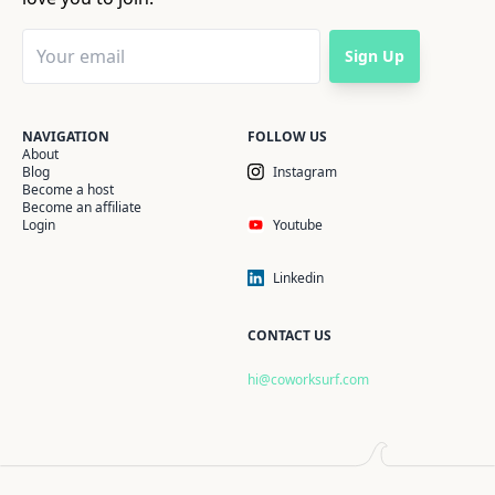
Sign Up
NAVIGATION
FOLLOW US
About
Blog
Instagram
Become a host
Become an affiliate
Login
Youtube
Linkedin
CONTACT US
hi@coworksurf.com