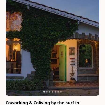
Coworking & Coliving by the surf in