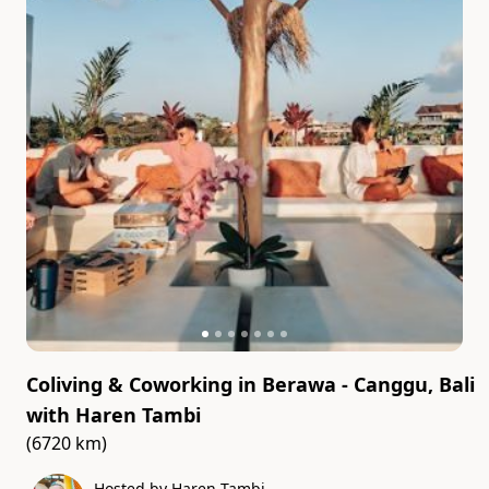
Coliving & Coworking in Berawa - Canggu, Bali
with
Haren Tambi
(6720 km)
Hosted by Haren Tambi