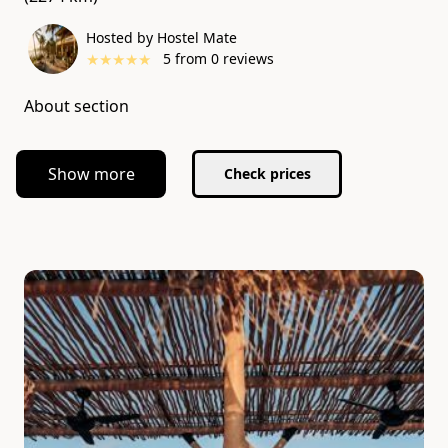
Hosted by Hostel Mate
★
★
★
★
★
5
from
0
reviews
About section
Show more
Check prices
Slide 1 of 7