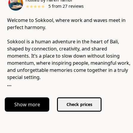
★
★
★
★
★
5
from
27
reviews
Welcome to Sokkool, where work and waves meet in
perfect harmony.
Sokkool is a human adventure in the heart of Bali,
shaped by connection, creativity, and shared
moments. It’s a place to slow down without losing
momentum, where inspiring people, meaningful work,
and unforgettable memories come together in a truly
...
Show more
Check prices