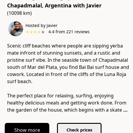
Chapadmalal, Argentina
with
Javier
(10098 km)
Hosted by Javier
★
★
★
★
★
4.4
from
221
reviews
Scenic cliff beaches where people are sipping yerba
mate infront of stunning sunsets, and a rustic and
pristine surf vibe. In the seaside town of Chapadmalal
south of Mar del Plata, you find Bai Bai surf house and
cowork. Located in front of the cliffs of the Luna Roja
surf beach.
The perfect place for relaxing, surfing, enjoying
healthy delicious meals and getting work done. From
the garden of the house, which begins with a skate
...
Show more
Check prices