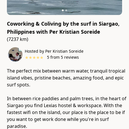
Coworking & Coliving by the surf in Siargao,
Philippines
with
Per Kristian Soreide
(7237 km)
Hosted by Per Kristian Soreide
★
★
★
★
★
5
from
5
reviews
The perfect mix between warm water, tranquil tropical
island vibes, pristine beaches, amazing food, and epic
surf spots.
In between rice paddies and palm trees, in the heart of
Siargao you find Lexias hostel & workspace. With the
fastest wifi on the island, our place is the place to be if
you want to get work done while you're in surf