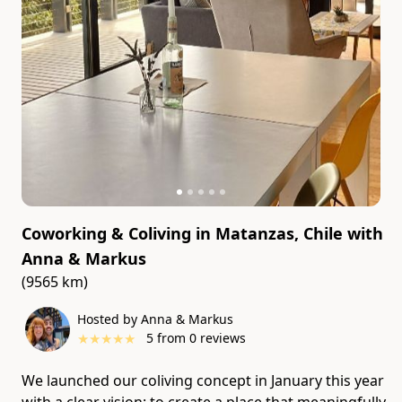
Coworking & Coliving in Matanzas, Chile
with
Anna & Markus
(9565 km)
Hosted by Anna & Markus
★
★
★
★
★
5
from
0
reviews
We launched our coliving concept in January this year