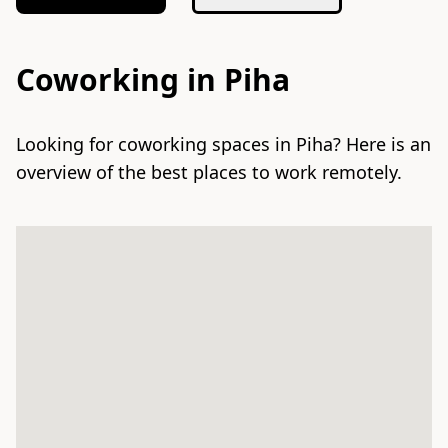
Coworking in Piha
Looking for coworking spaces in Piha? Here is an
overview of the best places to work remotely.