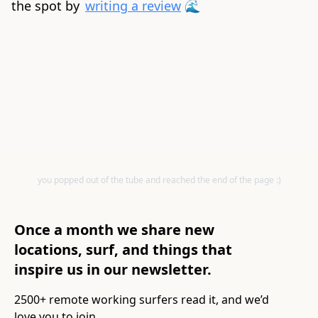
the spot by
writing a review
🌊
you popped out of the tube and reached the end of the page :)
Once a month we share new
locations, surf, and things that
inspire us in our newsletter.
2500+ remote working surfers read it, and we’d
love you to join.