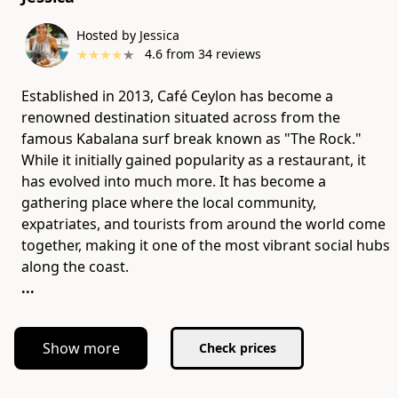
Hosted by Jessica
★
★
★
★
★
4.6
from
34
reviews
Established in 2013, Café Ceylon has become a
renowned destination situated across from the
famous Kabalana surf break known as "The Rock."
While it initially gained popularity as a restaurant, it
has evolved into much more. It has become a
gathering place where the local community,
expatriates, and tourists from around the world come
together, making it one of the most vibrant social hubs
...
Show more
Check prices