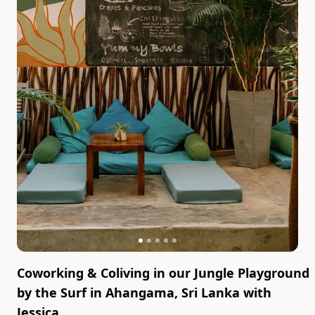
Coworking & Coliving in our Jungle Playground
by the Surf in Ahangama, Sri Lanka
with
Jessica