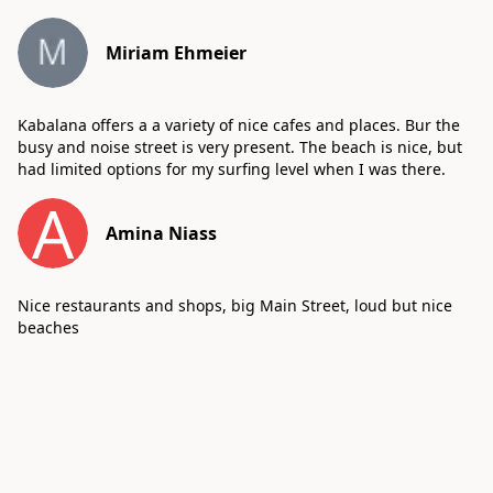
Miriam Ehmeier
Kabalana offers a a variety of nice cafes and places. Bur the
busy and noise street is very present. The beach is nice, but
had limited options for my surfing level when I was there.
A
Amina Niass
Nice restaurants and shops, big Main Street, loud but nice
beaches