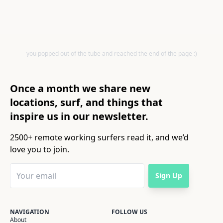
you popped out of the tube and reached the end of the page :)
Once a month we share new
locations, surf, and things that
inspire us in our newsletter.
2500+ remote working surfers read it, and we’d
love you to join.
Sign Up
NAVIGATION
FOLLOW US
About