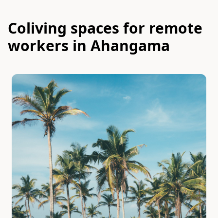
Coliving spaces for remote
workers in Ahangama
Slide 1 of 7