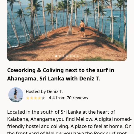
Coworking & Coliving next to the surf in
Ahangama, Sri Lanka
with
Deniz T.
Hosted by Deniz T.
★
★
★
★
★
4.4
from
70
reviews
Located in the south of Sri Lanka at the heart of
Kalabana, Ahangama you find Mellow. A digital nomad-
friendly hostel and coliving. A place to feel at home. On
the front yard of Mellow you have the Rock surf spot,