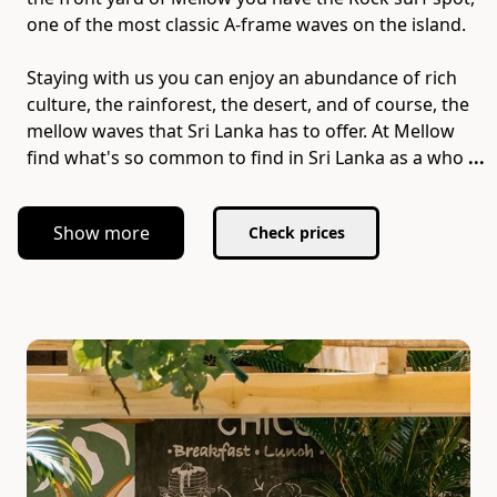
one of the most classic A-frame waves on the island.
Staying with us you can enjoy an abundance of rich
culture​,​ the rainforest​,​ the desert​,​ and of course​,​ the
mellow waves that Sri Lanka has to offer. At Mellow
find what's so common to find in Sri Lanka as a who
...
Show more
Check prices
Slide 1 of 5