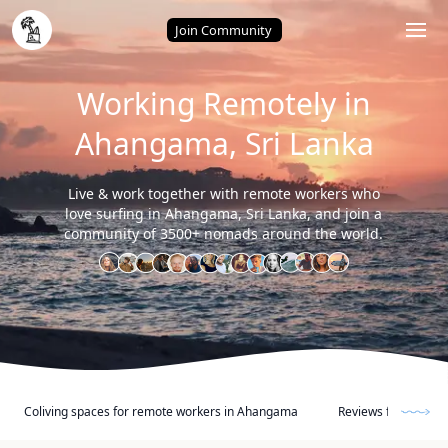
Home
/
Ahangama (Sri Lanka)
Join Community
Working Remotely in
Ahangama, Sri Lanka
Live & work together with remote workers who
love surfing in Ahangama, Sri Lanka, and join a
community of 3500+ nomads around the world.
Coliving spaces for remote workers in Ahangama
Reviews from other