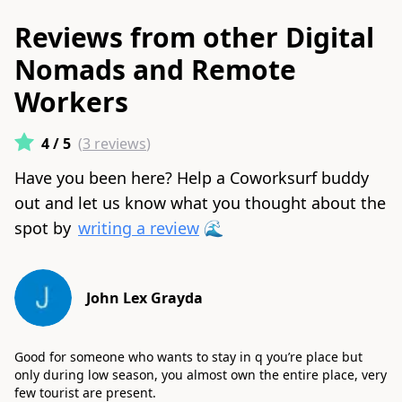
Reviews from other Digital
Nomads and Remote
Workers
4
/ 5
(
3
reviews
)
Have you been here? Help a Coworksurf buddy
out and let us know what you thought about the
spot by
writing a review
🌊
John Lex Grayda
Good for someone who wants to stay in q you’re place but
only during low season, you almost own the entire place, very
few tourist are present.