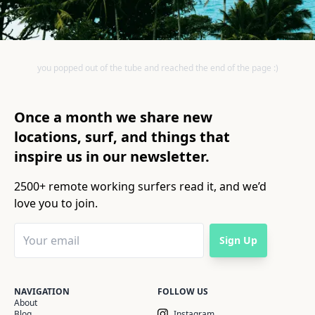
you popped out of the tube and reached the end of the page :)
Once a month we share new
locations, surf, and things that
inspire us in our newsletter.
2500+ remote working surfers read it, and we’d
love you to join.
Sign Up
NAVIGATION
FOLLOW US
About
Blog
Instagram