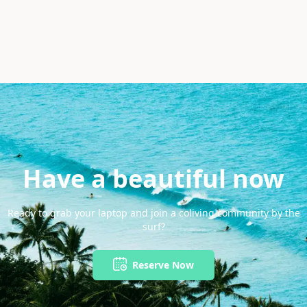
Have a beautiful now
Ready to grab your laptop and join a coliving community by the
surf?
Reserve Now