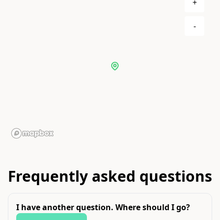
+
-
Frequently asked questions
I have another question. Where should I go?