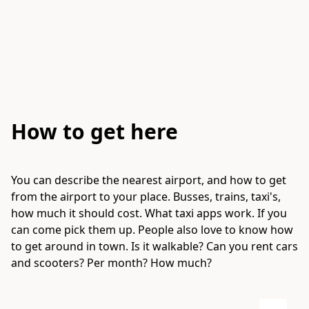
How to get here
You can describe the nearest airport, and how to get
from the airport to your place. Busses, trains, taxi's,
how much it should cost. What taxi apps work. If you
can come pick them up. People also love to know how
to get around in town. Is it walkable? Can you rent cars
and scooters? Per month? How much?