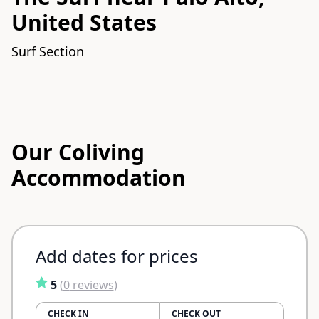
United States
Surf Section
Our Coliving
Accommodation
Add dates for prices
5
(
0
reviews
)
CHECK IN
CHECK OUT