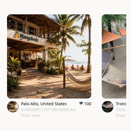
Palo Alto
,
United States
100
Tronco
0.0002685175718629059 km
2956.0
from here
from h