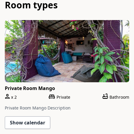
Room types
Slide 1 of 1
Private Room Mango
x
2
Private
Bathroom
Private Room Mango Description
Show calendar