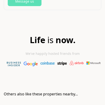
Message us
Life
is
now.
We've happily hosted friends from
Others also like these properties nearby...