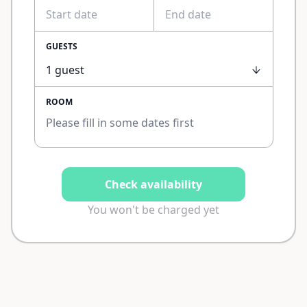
GUESTS
ROOM
Please fill in some dates first
Check availability
You won't be charged yet