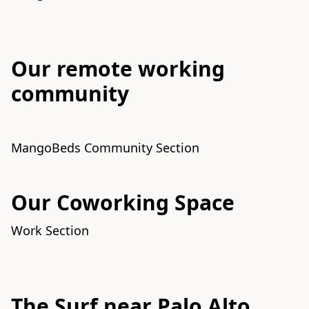
Our remote working
community
MangoBeds Community Section
Our Coworking Space
Work Section
The Surf near Palo Alto,