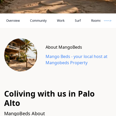
Loc
Overview
Community
Work
Surf
Rooms
About MangoBeds
Mango Beds
- your local host at
Mangobeds Property
Coliving with us in Palo
Alto
MangoBeds About