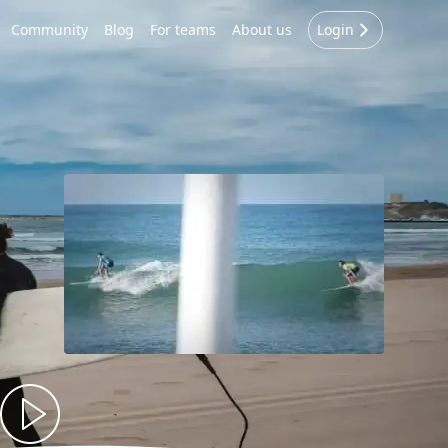
Community
Blog
For teams
About us
Login