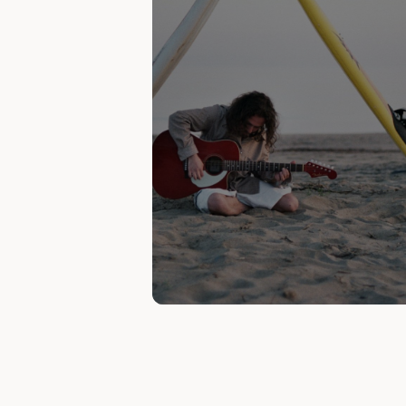
Currently