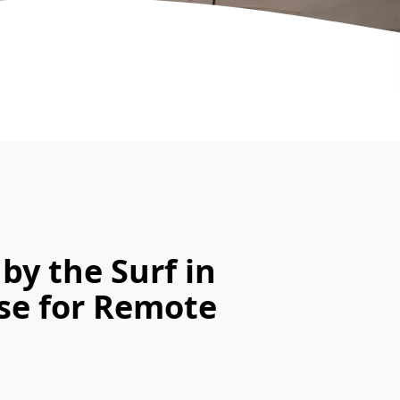
by the Surf in
ise for Remote