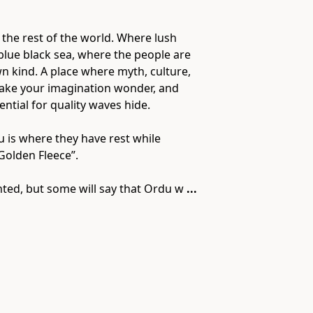
 the rest of the world. Where lush
 blue black sea, where the people are
own kind. A place where myth, culture,
 make your imagination wonder, and
ntial for quality waves hide.
 is where they have rest while
Golden Fleece”.
nted, but some will say that Ordu w
...