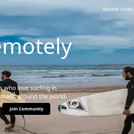
Become a host
emotely
 who love surfing in
omads around the world.
Join Community