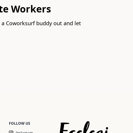
te Workers
p a Coworksurf buddy out and let
FOLLOW US
Instagram