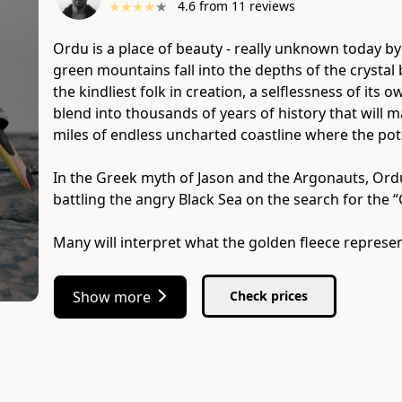
★
★
★
★
★
4.6
from
11
reviews
Ordu is a place of beauty - really unknown today by
green mountains fall into the depths of the crystal
the kindliest folk in creation, a selflessness of its 
blend into thousands of years of history that will
miles of endless uncharted coastline where the pote
In the Greek myth of Jason and the Argonauts, Ordu
battling the angry Black Sea on the search for the “
Many will interpret what the golden fleece represe
Show more
Check prices