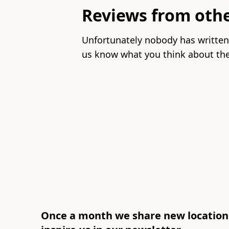
unavailable
Reviews from oth
Unfortunately nobody has written
us know what you think about the
Once a month we share new locations