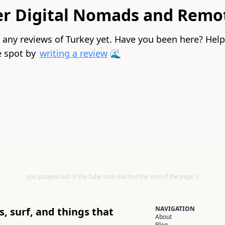
er Digital Nomads and Remo
 any reviews of Turkey yet. Have you been here? Hel
 spot by
writing a review
🌊
you popped out of the tube and reached the end of the page :)
NAVIGATION
, surf, and things that
About
Blog