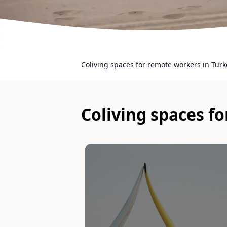
Coliving spaces for remote workers in Turk
Coliving spaces f
Slide 1 of 1