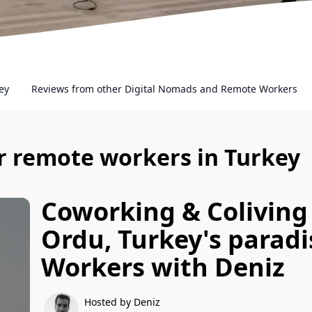
ey
Reviews from other Digital Nomads and Remote Workers
or remote workers in Turkey
Coworking & Coliving 
Ordu, Turkey's parad
Workers
with
Deniz
Hosted by Deniz