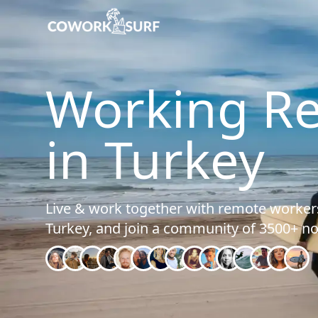
Home
/
Turkey
Working R
in Turkey
Live & work together with remote workers
Turkey, and join a community of 3500+ n