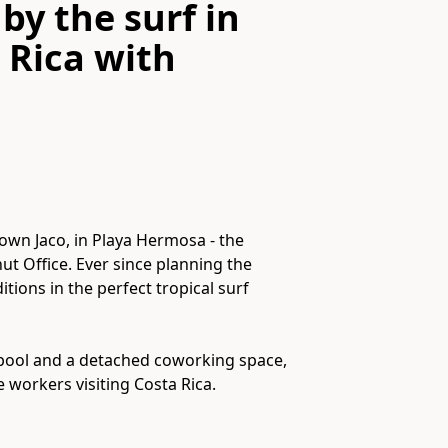
by the surf in
 Rica
with
town Jaco, in Playa Hermosa - the
ut Office. Ever since planning the
tions in the perfect tropical surf
 pool and a detached coworking space,
e workers visiting Costa Rica.