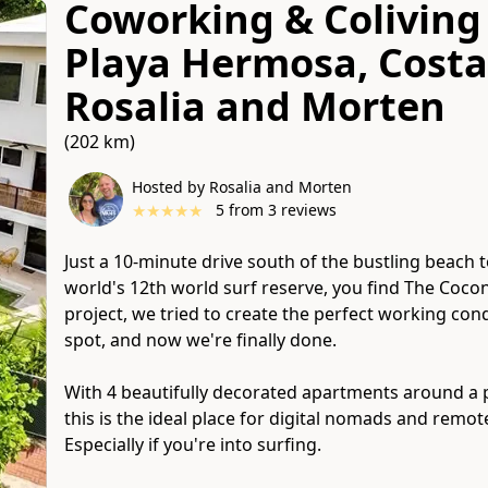
Coworking & Coliving 
Playa Hermosa, Costa
Rosalia and Morten
(202 km)
Hosted by Rosalia and Morten
★
★
★
★
★
5
from
3
reviews
Just a 10-minute drive south of the bustling beach 
world's 12th world surf reserve, you find The Cocon
project, we tried to create the perfect working condi
spot, and now we're finally done.
With 4 beautifully decorated apartments around a
this is the ideal place for digital nomads and remot
Especially if you're into surfing.