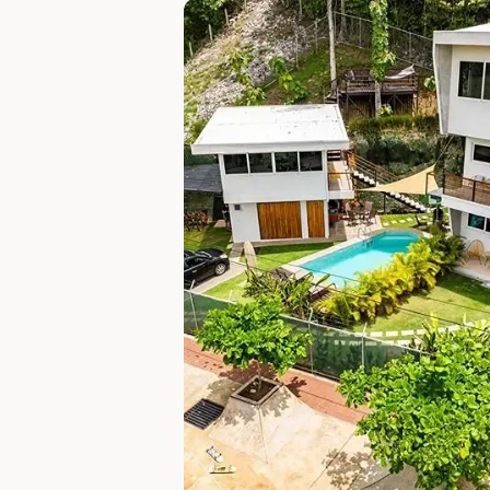
Slide 1 of 5