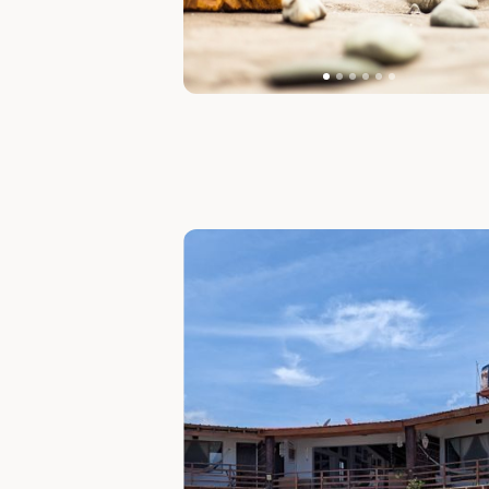
Slide 1 of 7