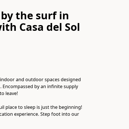
by the surf in
ith
Casa del Sol
of indoor and outdoor spaces designed
. Encompassed by an infinite supply
o leave!
l place to sleep is just the beginning!
cation experience. Step foot into our