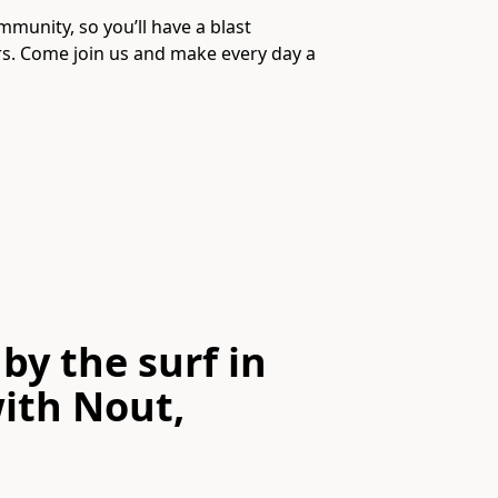
mmunity, so you’ll have a blast
s. Come join us and make every day a
by the surf in
ith
Nout,