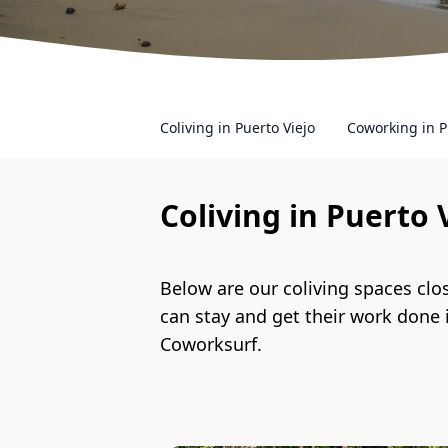
Coliving in Puerto Viejo
Coworking in P
Coliving in
Puerto 
Below are our coliving spaces clo
can stay and get their work done
Coworksurf.