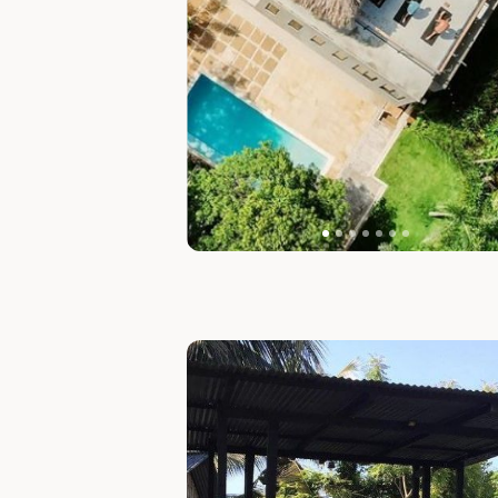
Slide 1 of 6