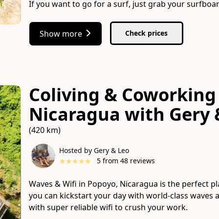
If you want to go for a surf, just grab your surfbo
Show more
Check prices
Coliving & Coworking
Nicaragua
with
Gery 
(420 km)
Hosted by Gery & Leo
★
★
★
★
★
5
from
48
reviews
Waves & Wifi in Popoyo, Nicaragua is the perfect pl
you can kickstart your day with world-class waves
with super reliable wifi to crush your work.