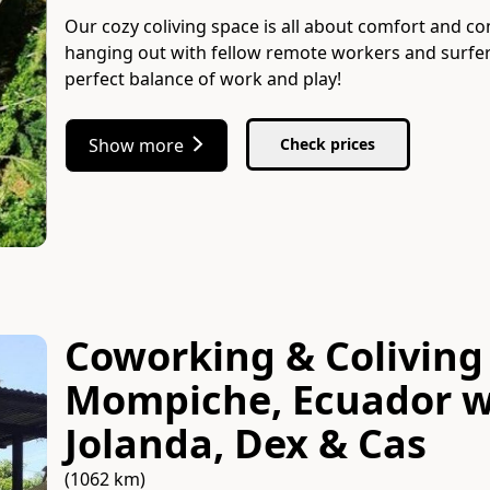
Our cozy coliving space is all about comfort and co
hanging out with fellow remote workers and surfer
perfect balance of work and play!
Show more
Check prices
Coworking & Coliving 
Mompiche, Ecuador
w
Jolanda, Dex & Cas
(1062 km)