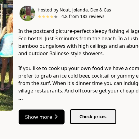
Hosted by Nout, Jolanda, Dex & Cas
★
★
★
★
★
4.8
from
183
reviews
In the postcard picture-perfect sleepy fishing vill
Eco hostel. Just 3 minutes from the beach. In a lush
bamboo bungalows with high ceilings and an abunda
and outdoor Balinese-style showers.
If you like to cook up your own food we have a co
prefer to grab an ice cold beer, cocktail or yummy
from the surf. When it's dinner time you can indulg
...
Show more
Check prices