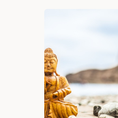
Slide 1 of 6