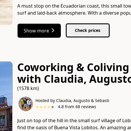
A must stop on the Ecuadorian coast, this small t
surf and laid-back atmosphere. With a diverse popu
Show more
Check prices
Coworking & Coliving 
with
Claudia, August
(1578 km)
Hosted by Claudia, Augusto & Sebasti
★
★
★
★
★
4.8
from
68
reviews
Just on top of the hill in the small surf village of L
find the oasis of Buena Vista Lobitos. An amazing 