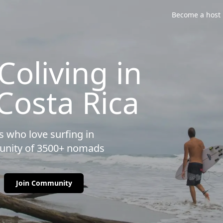
Become a host
oliving in
 Costa Rica
 who love surfing in
munity of 3500+ nomads
Join Community