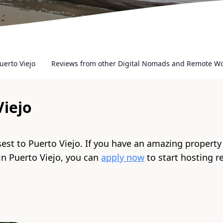
uerto Viejo
Reviews from other Digital Nomads and Remote W
Viejo
sest to
Puerto Viejo
. If you have an amazing property
 in
Puerto Viejo
, you can
apply now
to start hosting 