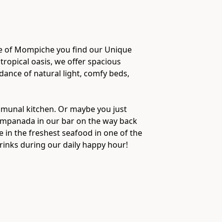
age of Mompiche you find our Unique
 tropical oasis, we offer spacious
nce of natural light, comfy beds,
mmunal kitchen. Or maybe you just
 empanada in our bar on the way back
e in the freshest seafood in one of the