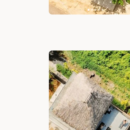
Slide 1 of 7