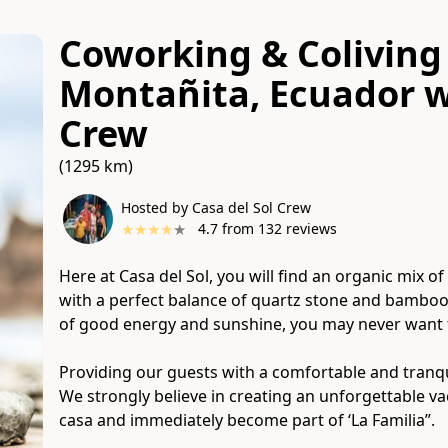
Coworking & Coliving 
Montañita, Ecuador
w
Crew
(1295 km)
Hosted by Casa del Sol Crew
★
★
★
★
★
4.7
from
132
reviews
Here at Casa del Sol, you will find an organic mix 
with a perfect balance of quartz stone and bamboo
of good energy and sunshine, you may never want t
Providing our guests with a comfortable and tranqui
We strongly believe in creating an unforgettable va
casa and immediately become part of ‘La Familia”.