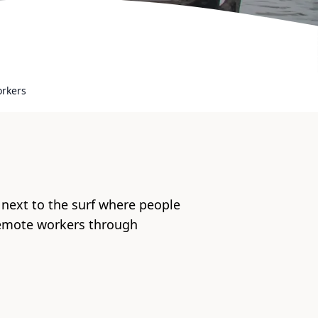
orkers
 next to the surf where people
remote workers through