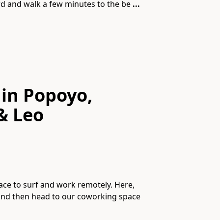
ard and walk a few minutes to the be
...
 in Popoyo,
& Leo
ace to surf and work remotely. Here,
 and then head to our coworking space