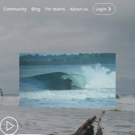
Community
Blog
For teams
About us
Login