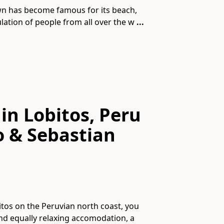
own has become famous for its beach,
lation of people from all over the w
...
in Lobitos, Peru
o & Sebastian
obitos on the Peruvian north coast, you
and equally relaxing accomodation, a