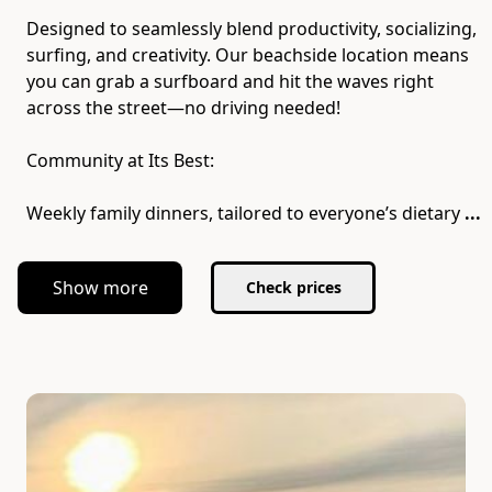
Designed to seamlessly blend productivity, socializing,
surfing, and creativity. Our beachside location means
you can grab a surfboard and hit the waves right
across the street—no driving needed!
Community at Its Best:
Weekly family dinners, tailored to everyone’s dietary
...
Show more
Check prices
Slide 1 of 7