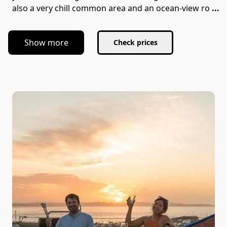
also a very chill common area and an ocean-view ro
...
Show more
Check prices
Slide 1 of 7