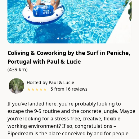
Coliving & Coworking by the Surf in Peniche,
Portugal
with
Paul & Lucie
(439 km)
Hosted by Paul & Lucie
★
★
★
★
★
5
from
16
reviews
If you’ve landed here, you’re probably looking to
escape the 9-5 routine and the concrete jungle. Maybe
you’re looking for a stress-free, creative, flexible
working environment? If so, congratulations –
Pipedream is the place conceived by and for people