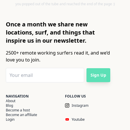
you popped out of the tube and reached the end of the page :)
Once a month we share new
locations, surf, and things that
inspire us in our newsletter.
2500+ remote working surfers read it, and we’d
love you to join.
Sign Up
NAVIGATION
FOLLOW US
About
Blog
Instagram
Become a host
Become an affiliate
Login
Youtube