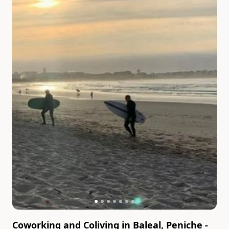
Coworking and Coliving in Baleal, Peniche -