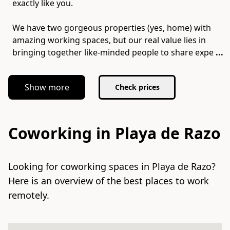
exactly like you.
We have two gorgeous properties (yes, home) with
amazing working spaces, but our real value lies in
bringing together like-minded people to share expe
...
Show more
Check prices
Coworking in Playa de Razo
Looking for coworking spaces in Playa de Razo?
Here is an overview of the best places to work
remotely.