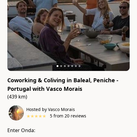
Coworking & Coliving in Baleal, Peniche -
Portugal
with
Vasco Morais
(439 km)
Hosted by Vasco Morais
★
★
★
★
★
5
from
20
reviews
Enter Onda: