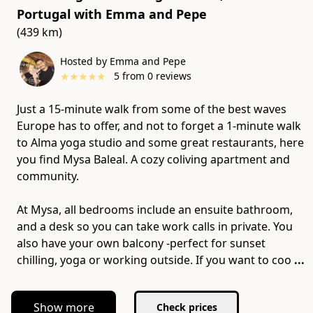
Portugal
with
Emma and Pepe
(439 km)
Hosted by Emma and Pepe
★
★
★
★
★
5
from
0
reviews
Just a 15-minute walk from some of the best waves
Europe has to offer, and not to forget a 1-minute walk
to Alma yoga studio and some great restaurants, here
you find Mysa Baleal. A cozy coliving apartment and
community.
At Mysa, all bedrooms include an ensuite bathroom,
and a desk so you can take work calls in private. You
also have your own balcony -perfect for sunset
chilling, yoga or working outside. If you want to coo
...
Show more
Check prices