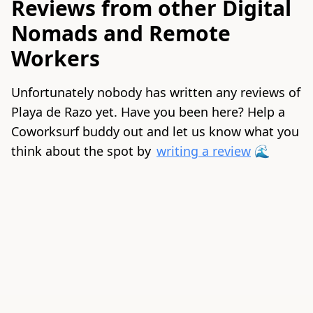
Reviews from other Digital
Nomads and Remote
Workers
Unfortunately nobody has written any reviews of
Playa de Razo yet. Have you been here? Help a
Coworksurf buddy out and let us know what you
think about the spot by
writing a review
🌊