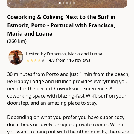
Coworking & Coliving Next to the Surf in
Esmoriz, Porto - Portugal
with
Francisca,
Maria and Luana
(260 km)
Hosted by Francisca, Maria and Luana
★
★
★
★
★
4.9
from
116
reviews
30 minutes from Porto and just 1 min from the beach,
Be Happy Lodge and Brunch provides everything you
need for the perfect Coworksurf experience. A
coworking space with blazing-fast Wi-fi, surf on your
doorstep, and an amazing place to stay.
Depending on what you prefer you have super cozy
dorm beds or lovely designed private rooms. When
you want to hang out with the other guests, there are