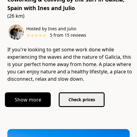
Spain
with
Ines and Julio
(26 km)
Hosted by Ines and Julio
★
★
★
★
★
5
from
15
reviews
If you're looking to get some work done while
experiencing the waves and the nature of Galicia, this
is your perfect home away from home. A place where
you can enjoy nature and a healthy lifestyle, a place to
disconnect, relax and slow down.
Show more
Check prices
Slide 1 of 5