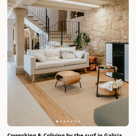
Coworking & Coliving by the surf in Galicia,