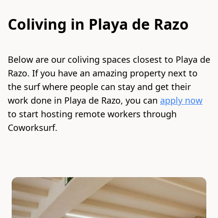
Coliving in
Playa de Razo
Below are our coliving spaces closest to
Playa de
Razo
. If you have an amazing property next to
the surf where people can stay and get their
work done in
Playa de Razo
, you can
apply now
to start hosting remote workers through
Coworksurf.
Slide 1 of 7