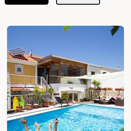
Slide 1 of 7