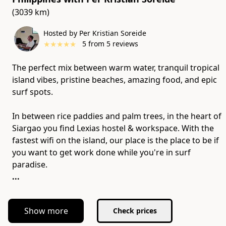
(3039 km)
Hosted by Per Kristian Soreide
★
★
★
★
★
5
from
5
reviews
The perfect mix between warm water, tranquil tropical
island vibes, pristine beaches, amazing food, and epic
surf spots.
In between rice paddies and palm trees, in the heart of
Siargao you find Lexias hostel & workspace. With the
fastest wifi on the island, our place is the place to be if
you want to get work done while you're in surf
...
Show more
Check prices