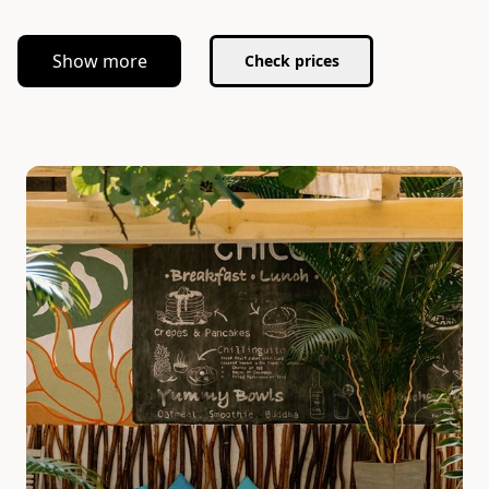
Show more
Check prices
Slide 1 of 5