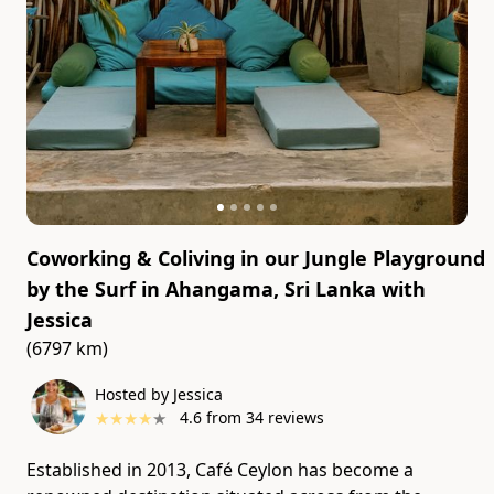
Coworking & Coliving in our Jungle Playground
by the Surf in Ahangama, Sri Lanka
with
Jessica
(6797 km)
Hosted by Jessica
★
★
★
★
★
4.6
from
34
reviews
Established in 2013, Café Ceylon has become a