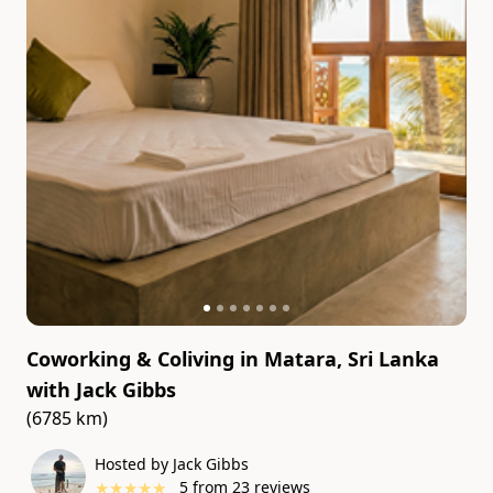
Coworking & Coliving in Matara, Sri Lanka
with
Jack Gibbs
(6785 km)
Hosted by Jack Gibbs
★
★
★
★
★
5
from
23
reviews