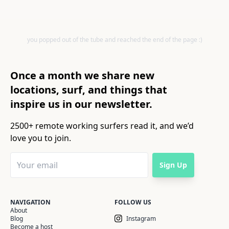
you popped out of the tube and reached the end of the page :)
Once a month we share new
locations, surf, and things that
inspire us in our newsletter.
2500+ remote working surfers read it, and we’d
love you to join.
Sign Up
NAVIGATION
FOLLOW US
About
Blog
Instagram
Become a host