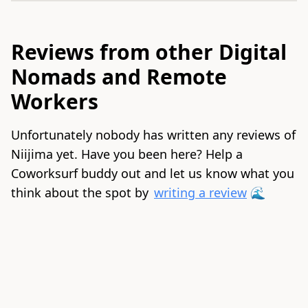
Reviews from other Digital
Nomads and Remote
Workers
Unfortunately nobody has written any reviews of
Niijima yet. Have you been here? Help a
Coworksurf buddy out and let us know what you
think about the spot by
writing a review
🌊