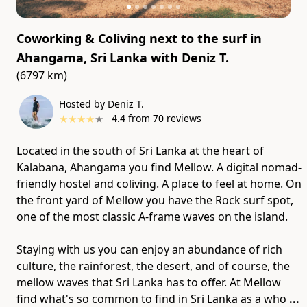
Coworking & Coliving next to the surf in
Ahangama, Sri Lanka
with
Deniz T.
(6797 km)
Hosted by Deniz T.
★
★
★
★
★
4.4
from
70
reviews
Located in the south of Sri Lanka at the heart of
Kalabana, Ahangama you find Mellow. A digital nomad-
friendly hostel and coliving. A place to feel at home. On
the front yard of Mellow you have the Rock surf spot,
one of the most classic A-frame waves on the island.
Staying with us you can enjoy an abundance of rich
culture​,​ the rainforest​,​ the desert​,​ and of course​,​ the
mellow waves that Sri Lanka has to offer. At Mellow
find what's so common to find in Sri Lanka as a who
...