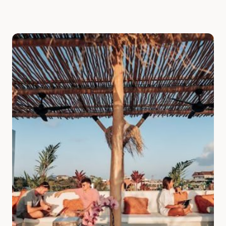
Slide 1 of 7