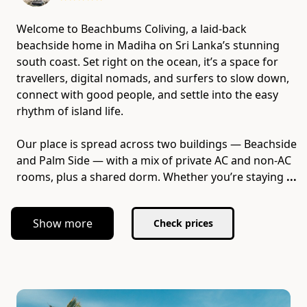
Welcome to Beachbums Coliving, a laid-back
beachside home in Madiha on Sri Lanka’s stunning
south coast. Set right on the ocean, it’s a space for
travellers, digital nomads, and surfers to slow down,
connect with good people, and settle into the easy
rhythm of island life.
Our place is spread across two buildings — Beachside
and Palm Side — with a mix of private AC and non-AC
rooms, plus a shared dorm. Whether you’re staying
...
Show more
Check prices
Slide 1 of 7