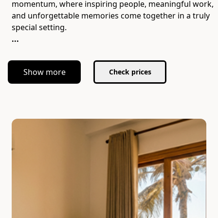
momentum, where inspiring people, meaningful work,
and unforgettable memories come together in a truly
...
Show more
Check prices
Slide 1 of 7