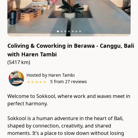
Coliving & Coworking in Berawa - Canggu, Bali
with
Haren Tambi
(5417 km)
Hosted by Haren Tambi
★
★
★
★
★
5
from
27
reviews
Welcome to Sokkool, where work and waves meet in
perfect harmony.
Sokkool is a human adventure in the heart of Bali,
shaped by connection, creativity, and shared
moments. It’s a place to slow down without losing