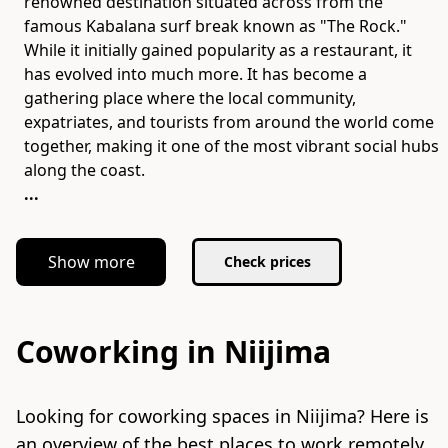
renowned destination situated across from the
famous Kabalana surf break known as "The Rock."
While it initially gained popularity as a restaurant, it
has evolved into much more. It has become a
gathering place where the local community,
expatriates, and tourists from around the world come
together, making it one of the most vibrant social hubs
...
Show more
Check prices
Coworking in Niijima
Looking for coworking spaces in Niijima? Here is
an overview of the best places to work remotely.