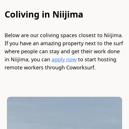
Coliving in
Niijima
Below are our coliving spaces closest to
Niijima
.
If you have an amazing property next to the surf
where people can stay and get their work done
in
Niijima
, you can
apply now
to start hosting
remote workers through Coworksurf.
Slide 1 of 2