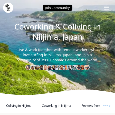
Home
/
Niijima (Japan)
Join Community
Coworking & Coliving in
Niijima, Japan
Live & work together with remote workers who
love surfing in Niijima, Japan, and join a
community of 3500+ nomads around the world.
Coliving in Niijima
Coworking in Niijima
Reviews from other Di