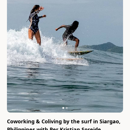
Coworking & Coliving by the surf in Siargao,
Philippines
with
Per Kristian Soreide