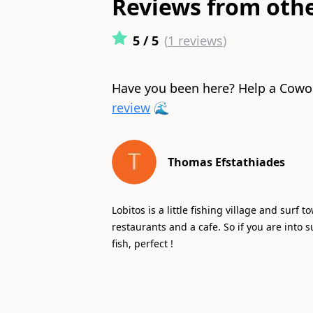
Reviews from oth
5
/ 5
(
1
reviews
)
Have you been here? Help a Cowo
review
🌊
Thomas Efstathiades
Lobitos is a little fishing village and surf 
restaurants and a cafe. So if you are into s
fish, perfect !