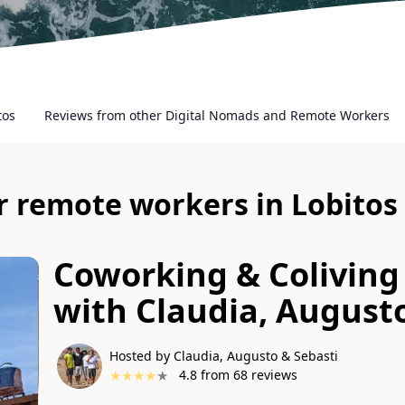
tos
Reviews from other Digital Nomads and Remote Workers
or remote workers in Lobitos
Coworking & Coliving 
with
Claudia, August
Hosted by Claudia, Augusto & Sebasti
★
★
★
★
★
4.8
from
68
reviews