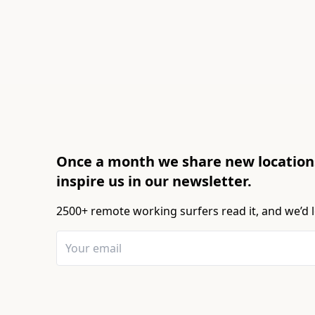
Once a month we share new locations
inspire us in our newsletter.
2500+ remote working surfers read it, and we’d l