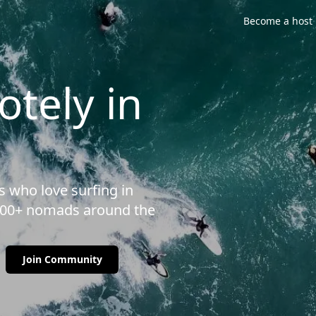
Become a host
tely in
 who love surfing in
3500+ nomads around the
Join Community