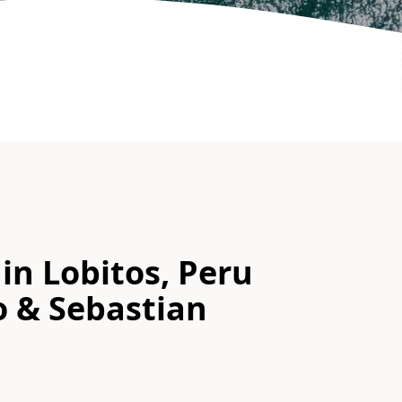
in Lobitos, Peru
o & Sebastian