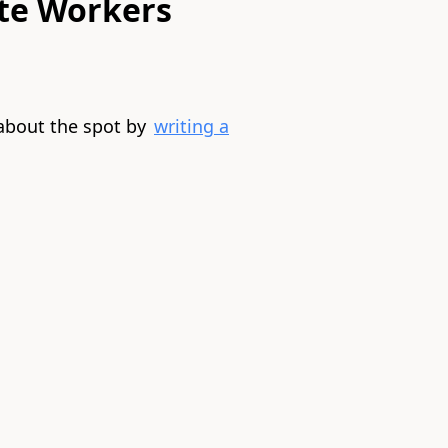
te Workers
about the spot by
writing a