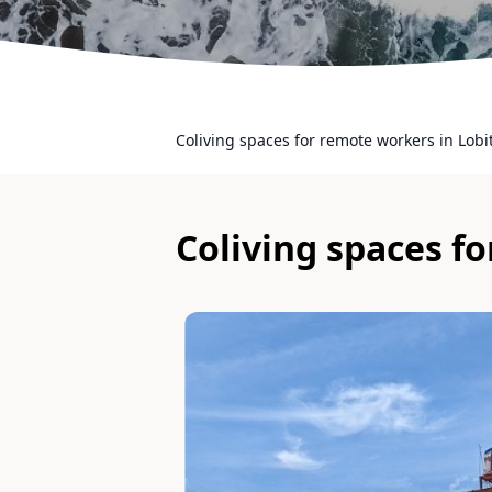
Coliving spaces for remote workers in Lobi
Coliving spaces f
Slide 1 of 7