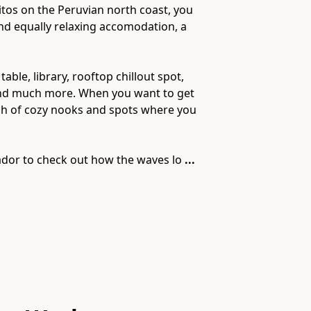
obitos on the Peruvian north coast, you
and equally relaxing accomodation, a
le, library, rooftop chillout spot,
ed and much more. When you want to get
nch of cozy nooks and spots where you
ador to check out how the waves lo
...