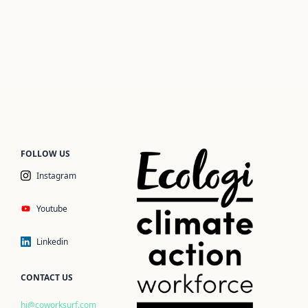
FOLLOW US
Instagram
Youtube
Linkedin
CONTACT US
hi@coworksurf.com