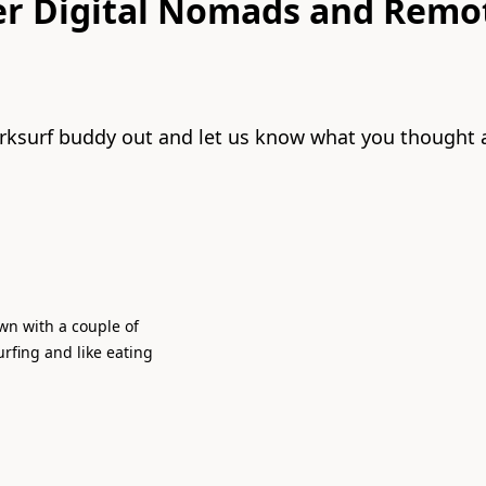
er Digital Nomads and Remo
rksurf buddy out and let us know what you thought 
town with a couple of
urfing and like eating