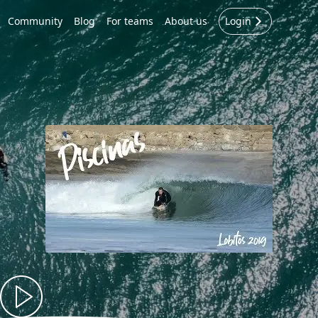
Community
Blog
For teams
About us
Login