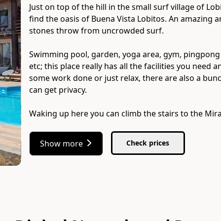
Just on top of the hill in the small surf village of L
find the oasis of Buena Vista Lobitos. An amazing 
stones throw from uncrowded surf.
Swimming pool, garden, yoga area, gym, pingpong tab
etc; this place really has all the facilities you ne
some work done or just relax, there are also a bu
can get privacy.
Waking up here you can climb the stairs to the Mir
Show more
Check prices