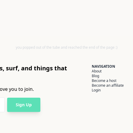
you popped out of the tube and reached the end of the page :)
NAVIGATION
, surf, and things that
About
Blog
Become a host
Become an affiliate
ove you to join.
Login
Sign Up