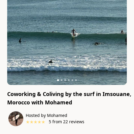
Coworking & Coliving by the surf in Imsouane,
Morocco
with
Mohamed
Hosted by Mohamed
★
★
★
★
★
5
from
22
reviews