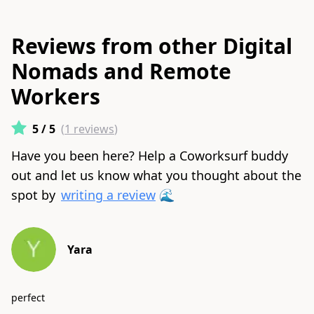
Reviews from other Digital
Nomads and Remote
Workers
5
/ 5
(
1
reviews
)
Have you been here? Help a Coworksurf buddy
out and let us know what you thought about the
spot by
writing a review
🌊
Yara
perfect