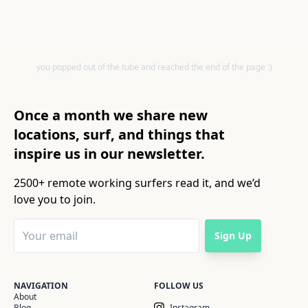
you popped out of the tube and reached the end of the page :)
Once a month we share new
locations, surf, and things that
inspire us in our newsletter.
2500+ remote working surfers read it, and we’d
love you to join.
Sign Up
NAVIGATION
FOLLOW US
About
Blog
Instagram