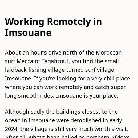
Working Remotely in
Imsouane
About an hour's drive north of the Moroccan
surf Mecca of Tagahzout, you find the small
laidback fishing village turned surf village
Imsouane. If you're looking for a very chill place
where you can work remotely and catch super
long smooth rides, Imsouane is your place.
Although sadly the buildings closest to the
ocean in Imsouane were demolished in early
2024, the village is still very much worth a visit.
After all, what's been hailed as northern Africa's