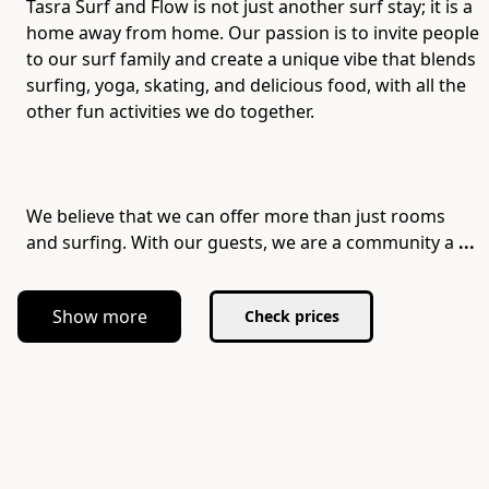
Tasra Surf and Flow is not just another surf stay; it is a
home away from home. Our passion is to invite people
to our surf family and create a unique vibe that blends
surfing, yoga, skating, and delicious food, with all the
other fun activities we do together.
We believe that we can offer more than just rooms
and surfing. With our guests, we are a community a
...
Show more
Check prices