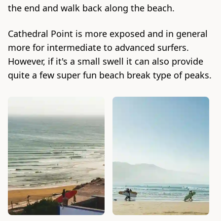
the end and walk back along the beach.
Cathedral Point is more exposed and in general
more for intermediate to advanced surfers.
However, if it's a small swell it can also provide
quite a few super fun beach break type of peaks.