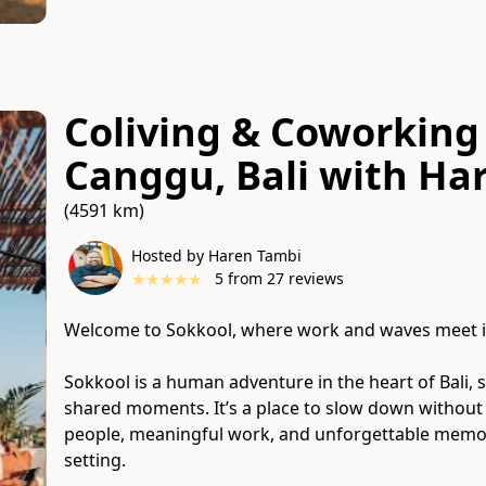
Coliving & Coworking 
Canggu, Bali
with
Har
(4591 km)
Hosted by Haren Tambi
★
★
★
★
★
5
from
27
reviews
Welcome to Sokkool, where work and waves meet i
Sokkool is a human adventure in the heart of Bali, 
shared moments. It’s a place to slow down withou
people, meaningful work, and unforgettable memori
setting.