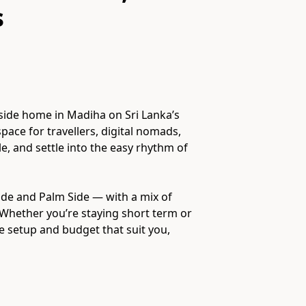
s
side home in Madiha on Sri Lanka’s
space for travellers, digital nomads,
, and settle into the easy rhythm of
ide and Palm Side — with a mix of
Whether you’re staying short term or
 setup and budget that suit you,