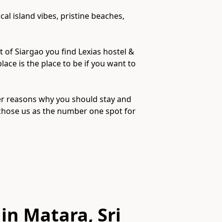
al island vibes, pristine beaches,
t of Siargao you find Lexias hostel &
lace is the place to be if you want to
her reasons why you should stay and
 chose us as the number one spot for
in Matara, Sri