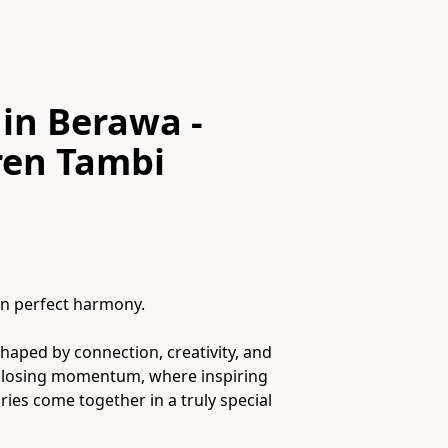
in Berawa -
en Tambi
n perfect harmony.
shaped by connection, creativity, and
t losing momentum, where inspiring
es come together in a truly special