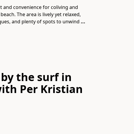
 and convenience for coliving and
each. The area is lively yet relaxed,
tiques, and plenty of spots to unwind
...
by the surf in
ith
Per Kristian