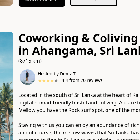
Coworking & Coliving 
in Ahangama, Sri Lan
(8715 km)
Hosted by Deniz T.
★
★
★
★
★
4.4
from
70
reviews
Located in the south of Sri Lanka at the heart of 
digital nomad-friendly hostel and coliving. A place 
Mellow you have the Rock surf spot, one of the mos
Staying with us you can enjoy an abundance of rich cult
and of course​,​ the mellow waves that Sri Lanka has 