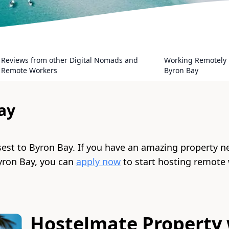
Reviews from other Digital Nomads and
Working Remotely 
Remote Workers
Byron Bay
ay
sest to
Byron Bay
. If you have an amazing property n
yron Bay
, you can
apply now
to start hosting remote
Hostelmate Property