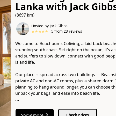
Lanka
with
Jack Gibb
(8697 km)
Hosted by Jack Gibbs
★
★
★
★
★
5
from
23
reviews
Welcome to Beachbums Coliving, a laid-back beach
stunning south coast. Set right on the ocean, it’s a 
and surfers to slow down, connect with good people
island life.
Our place is spread across two buildings — Beachs
private AC and non-AC rooms, plus a shared dorm. 
planning to hang around longer, you can choose the
...
Show more
Check prices