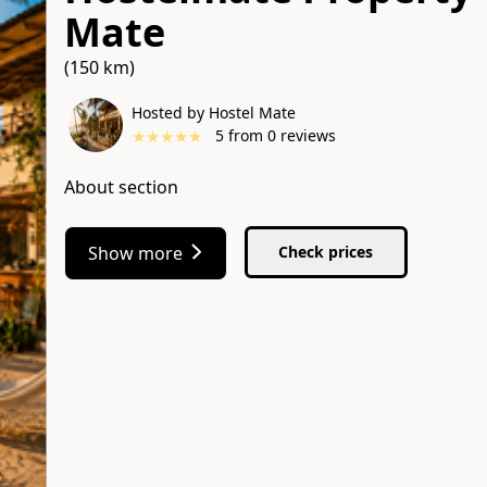
Mate
(150 km)
Hosted by Hostel Mate
★
★
★
★
★
5
from
0
reviews
About section
Show more
Check prices