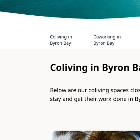
Coliving in
Coworking in
Byron Bay
Byron Bay
Coliving in
Byron B
Below are our coliving spaces clo
stay and get their work done in
B
Slide 1 of 2