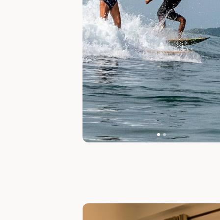
Slide 1 of 7