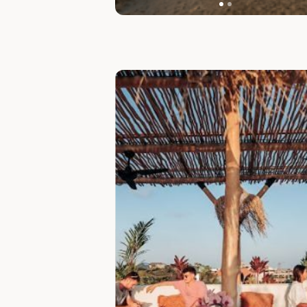
Slide 1 of 7