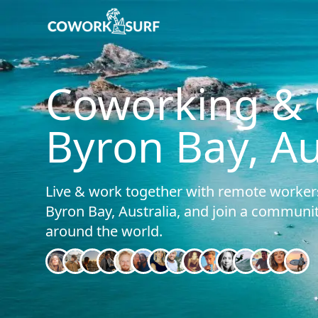
Home
/
Byron Bay (Australia)
Coworking & C
Byron Bay, Au
Live & work together with remote workers
Byron Bay, Australia, and join a commun
around the world.