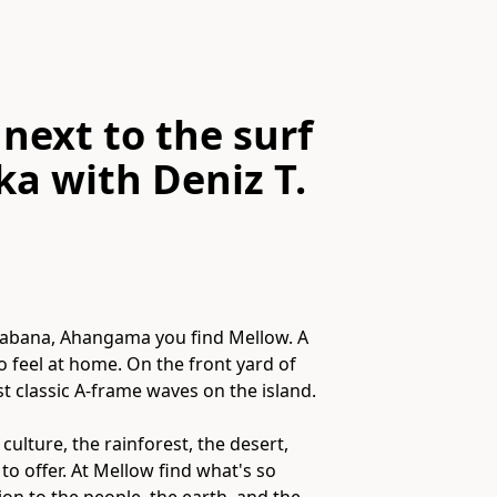
next to the surf
ka
with
Deniz T.
Kalabana, Ahangama you find Mellow. A
to feel at home. On the front yard of
t classic A-frame waves on the island.
ure​,​ the rainforest​,​ the desert​,​
to offer. At Mellow find what's so