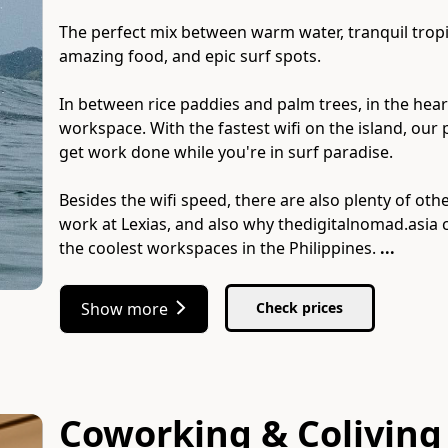
The perfect mix between warm water, tranquil tropic
amazing food, and epic surf spots.
In between rice paddies and palm trees, in the hear
workspace. With the fastest wifi on the island, our p
get work done while you're in surf paradise.
Besides the wifi speed, there are also plenty of ot
work at Lexias, and also why thedigitalnomad.asia
the coolest workspaces in the Philippines.
...
Show more
Check prices
Coworking & Coliving 