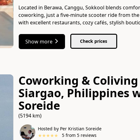
Located in Berawa, Canggu, Sokkool blends comfort
coworking, just a five-minute scooter ride from the b
with excellent restaurants, cozy cafés, stylish bou
Show more
Check prices
Coworking & Coliving 
Siargao, Philippines
w
Soreide
(5194 km)
Hosted by Per Kristian Soreide
★
★
★
★
★
5
from
5
reviews