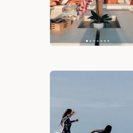
Slide 1 of 2