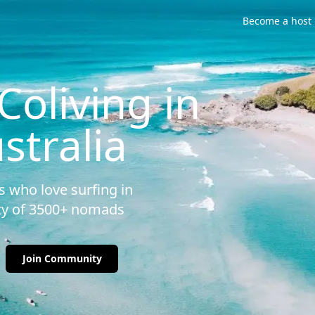
Become a host
oliving in
stralia
 who love surfing in
ity of 3500+ nomads
Join Community