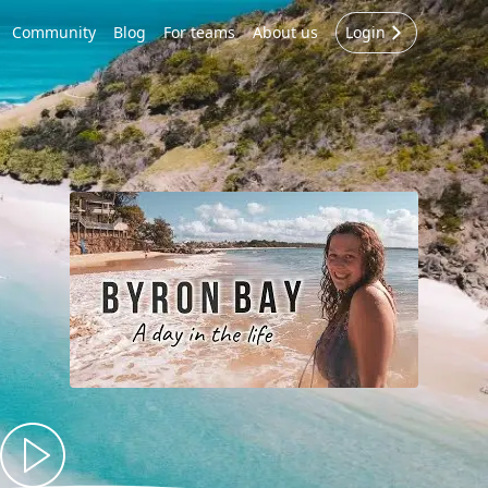
Community
Blog
For teams
About us
Login