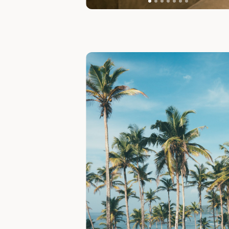
Slide 1 of 7