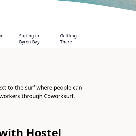
in
Surfing in
Gettting
Byron Bay
There
ext to the surf where people can
 workers through Coworksurf.
with
Hostel