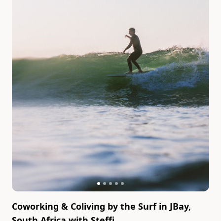
Coworking & Coliving by the Surf in JBay,
South Africa
with
Steffi