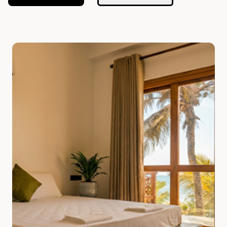
Slide 1 of 7