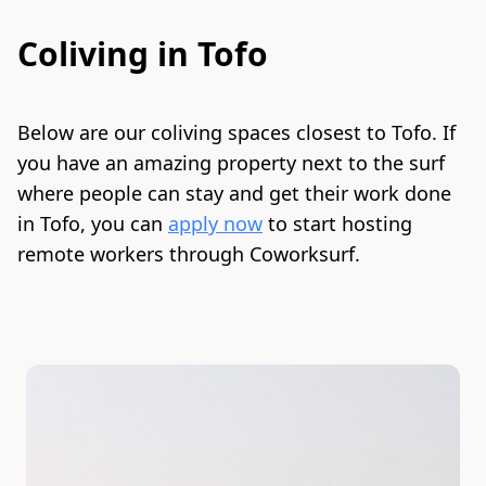
Coliving in
Tofo
Below are our coliving spaces closest to
Tofo
. If
you have an amazing property next to the surf
where people can stay and get their work done
in
Tofo
, you can
apply now
to start hosting
remote workers through Coworksurf.
Slide 1 of 5