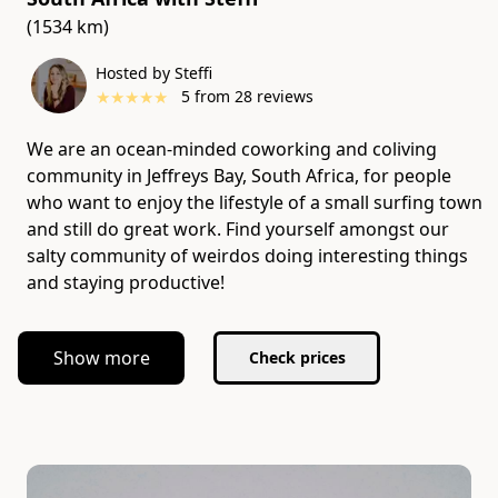
(1534 km)
Hosted by Steffi
★
★
★
★
★
5
from
28
reviews
We are an ocean-minded coworking and coliving
community in Jeffreys Bay, South Africa, for people
who want to enjoy the lifestyle of a small surfing town
and still do great work. Find yourself amongst our
salty community of weirdos doing interesting things
and staying productive!
Show more
Check prices
Slide 1 of 1