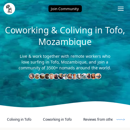
Home
/
Tofo (Mozambique)
Join Community
Coworking & Coliving in Tofo,
Mozambique
Live & work together with remote workers who
love surfing in Tofo, Mozambique, and join a
community of 3500+ nomads around the world.
Coliving in Tofo
Coworking in Tofo
Reviews from other Digital