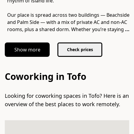
rhythm of island life.
Our place is spread across two buildings — Beachside
and Palm Side — with a mix of private AC and non-AC
rooms, plus a shared dorm. Whether you’re staying
...
Show more
Check prices
Coworking in Tofo
Looking for coworking spaces in Tofo? Here is an
overview of the best places to work remotely.