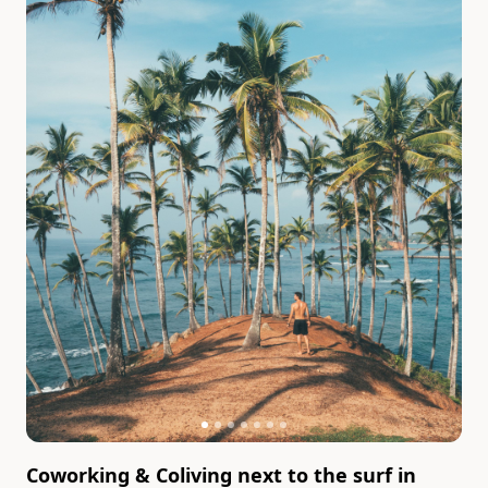
Coworking & Coliving next to the surf in