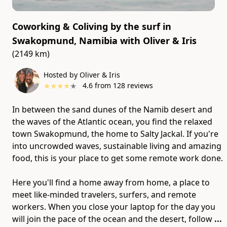
Coworking & Coliving by the surf in
Swakopmund, Namibia
with
Oliver & Iris
(2149 km)
Hosted by Oliver & Iris
★
★
★
★
★
4.6
from
128
reviews
In between the sand dunes of the Namib desert and
the waves of the Atlantic ocean, you find the relaxed
town Swakopmund, the home to Salty Jackal. If you're
into uncrowded waves, sustainable living and amazing
food, this is your place to get some remote work done.
Here you'll find a home away from home, a place to
meet like-minded travelers, surfers, and remote
workers. When you close your laptop for the day you
will join the pace of the ocean and the desert, follow
...