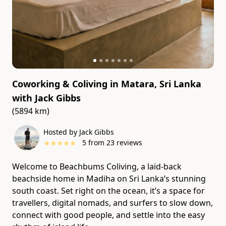
Coworking & Coliving in Matara, Sri Lanka
with
Jack Gibbs
(5894 km)
Hosted by Jack Gibbs
★
★
★
★
★
5
from
23
reviews
Welcome to Beachbums Coliving, a laid-back
beachside home in Madiha on Sri Lanka’s stunning
south coast. Set right on the ocean, it’s a space for
travellers, digital nomads, and surfers to slow down,
connect with good people, and settle into the easy