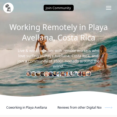
Home
/
Playa Avellana (Costa Rica)
Join Community
Working Remotely in Playa
Avellana, Costa Rica
Live & work together with remote workers who
love surfing in Playa Avellana, Costa Rica, and
join a community of 3500+ nomads around the
world.
Coworking in Playa Avellana
Reviews from other Digital Nomads and