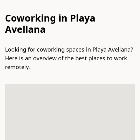
Coworking in Playa
Avellana
Looking for coworking spaces in Playa Avellana?
Here is an overview of the best places to work
remotely.