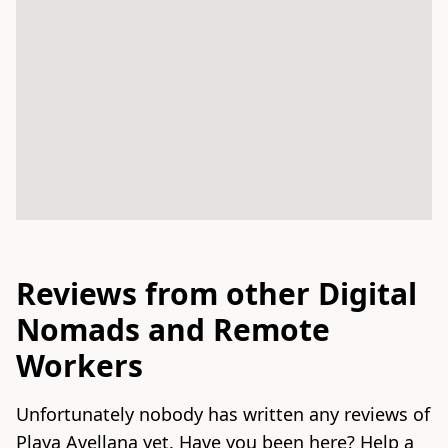
Reviews from other Digital
Nomads and Remote
Workers
Unfortunately nobody has written any reviews of
Playa Avellana yet. Have you been here? Help a