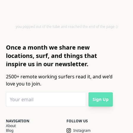
you popped out of the tube and reached the end of the page :)
Once a month we share new
locations, surf, and things that
inspire us in our newsletter.
2500+ remote working surfers read it, and we’d
love you to join.
Sign Up
NAVIGATION
FOLLOW US
About
Blog
Instagram