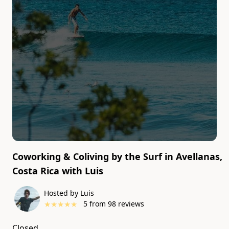
Coworking & Coliving by the Surf in Avellanas,
Costa Rica
with
Luis
Currently
Hosted by Luis
unavailable
★
★
★
★
★
5
from
98
reviews
Closed