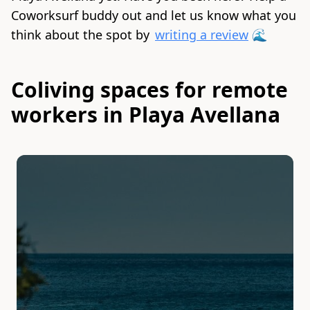
Coworksurf buddy out and let us know what you
think about the spot by
writing a review
🌊
Coliving spaces for remote
workers in Playa Avellana
Slide 1 of 1