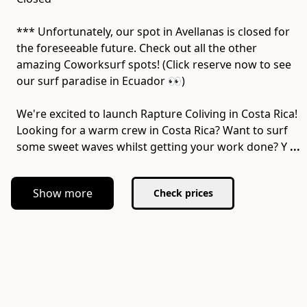
*** Unfortunately, our spot in Avellanas is closed for
the foreseeable future. Check out all the other
amazing Coworksurf spots! (Click reserve now to see
our surf paradise in Ecuador 👀)
We're excited to launch Rapture Coliving in Costa Rica!
Looking for a warm crew in Costa Rica? Want to surf
some sweet waves whilst getting your work done? Y
...
Show more
Check prices