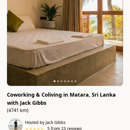
Coworking & Coliving in Matara, Sri Lanka
with
Jack Gibbs
(4741 km)
Hosted by Jack Gibbs
★
★
★
★
★
5
from
23
reviews