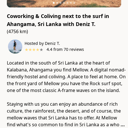
Coworking & Coliving next to the surf in
Ahangama, Sri Lanka
with
Deniz T.
(4756 km)
Hosted by Deniz T.
★
★
★
★
★
4.4
from
70
reviews
Located in the south of Sri Lanka at the heart of
Kalabana, Ahangama you find Mellow. A digital nomad-
friendly hostel and coliving. A place to feel at home. On
the front yard of Mellow you have the Rock surf spot,
one of the most classic A-frame waves on the island.
Staying with us you can enjoy an abundance of rich
culture​,​ the rainforest​,​ the desert​,​ and of course​,​ the
mellow waves that Sri Lanka has to offer. At Mellow
find what's so common to find in Sri Lanka as a who
...