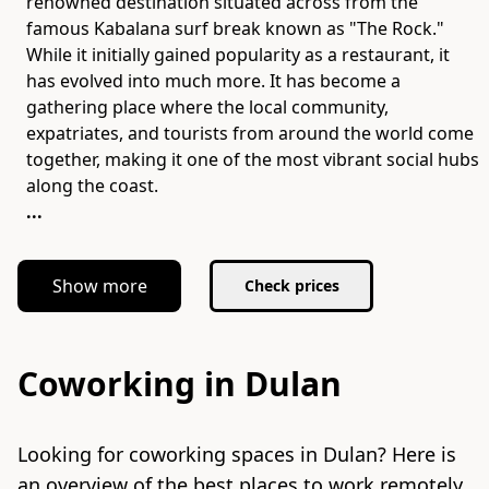
renowned destination situated across from the
famous Kabalana surf break known as "The Rock."
While it initially gained popularity as a restaurant, it
has evolved into much more. It has become a
gathering place where the local community,
expatriates, and tourists from around the world come
together, making it one of the most vibrant social hubs
...
Show more
Check prices
Coworking in Dulan
Looking for coworking spaces in Dulan? Here is
an overview of the best places to work remotely.