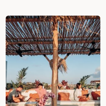
Slide 1 of 7