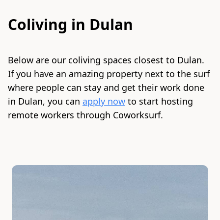
Coliving in
Dulan
Below are our coliving spaces closest to
Dulan
.
If you have an amazing property next to the surf
where people can stay and get their work done
in
Dulan
, you can
apply now
to start hosting
remote workers through Coworksurf.
Slide 1 of 2