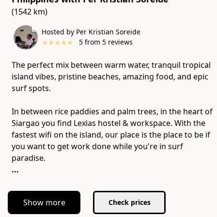
(1542 km)
Hosted by Per Kristian Soreide
★
★
★
★
★
5
from
5
reviews
The perfect mix between warm water, tranquil tropical
island vibes, pristine beaches, amazing food, and epic
surf spots.
In between rice paddies and palm trees, in the heart of
Siargao you find Lexias hostel & workspace. With the
fastest wifi on the island, our place is the place to be if
you want to get work done while you're in surf
...
Show more
Check prices