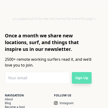
you popped out of the tube and reached the end of the page :)
Once a month we share new
locations, surf, and things that
inspire us in our newsletter.
2500+ remote working surfers read it, and we’d
love you to join.
Sign Up
NAVIGATION
FOLLOW US
About
Blog
Instagram
Become a host