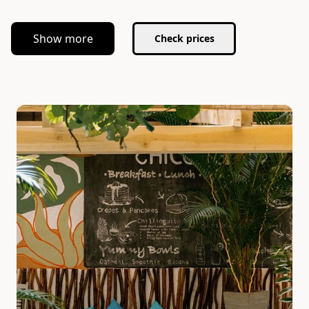
Show more
Check prices
Slide 1 of 5