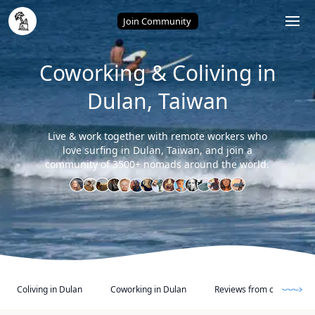
Home
/
Dulan (Taiwan)
Join Community
Coworking & Coliving in
Dulan, Taiwan
Live & work together with remote workers who
love surfing in Dulan, Taiwan, and join a
community of 3500+ nomads around the world.
Coliving in Dulan
Coworking in Dulan
Reviews from other Digi