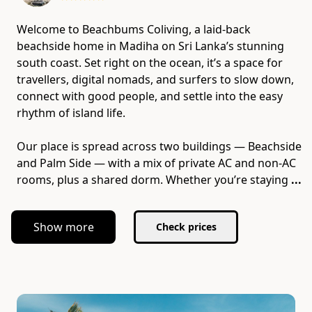
Welcome to Beachbums Coliving, a laid-back
beachside home in Madiha on Sri Lanka’s stunning
south coast. Set right on the ocean, it’s a space for
travellers, digital nomads, and surfers to slow down,
connect with good people, and settle into the easy
rhythm of island life.
Our place is spread across two buildings — Beachside
and Palm Side — with a mix of private AC and non-AC
rooms, plus a shared dorm. Whether you’re staying
...
Show more
Check prices
Slide 1 of 7