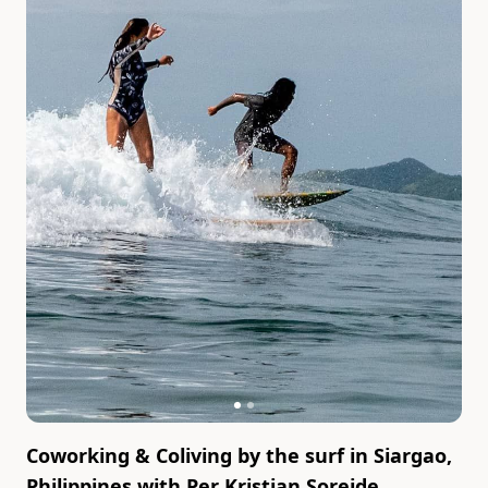
Coworking & Coliving by the surf in Siargao,
Philippines
with
Per Kristian Soreide