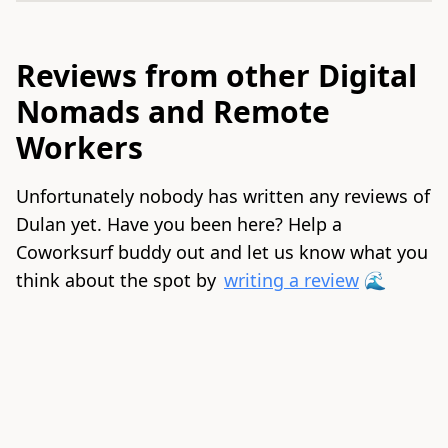
Reviews from other Digital
Nomads and Remote
Workers
Unfortunately nobody has written any reviews of
Dulan yet. Have you been here? Help a
Coworksurf buddy out and let us know what you
think about the spot by
writing a review
🌊