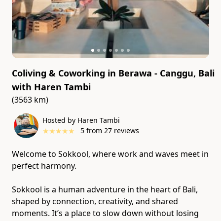
Coliving & Coworking in Berawa - Canggu, Bali
with
Haren Tambi
(3563 km)
Hosted by Haren Tambi
★
★
★
★
★
5
from
27
reviews
Welcome to Sokkool, where work and waves meet in
perfect harmony.
Sokkool is a human adventure in the heart of Bali,
shaped by connection, creativity, and shared
moments. It’s a place to slow down without losing