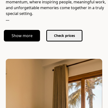
momentum, where inspiring people, meaningful work,
and unforgettable memories come together in a truly
...
Show more
Check prices
Slide 1 of 7