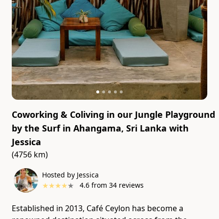
Coworking & Coliving in our Jungle Playground
by the Surf in Ahangama, Sri Lanka
with
Jessica
(4756 km)
Hosted by Jessica
★
★
★
★
★
4.6
from
34
reviews
Established in 2013, Café Ceylon has become a